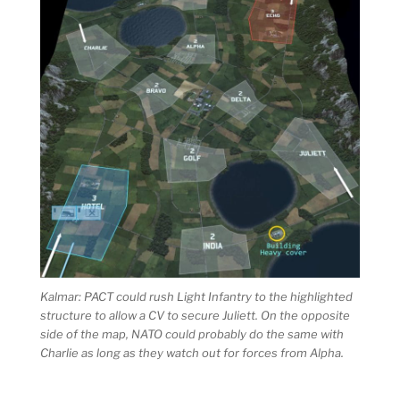
Kalmar: PACT could rush Light Infantry to the highlighted
structure to allow a CV to secure Juliett. On the opposite
side of the map, NATO could probably do the same with
Charlie as long as they watch out for forces from Alpha.