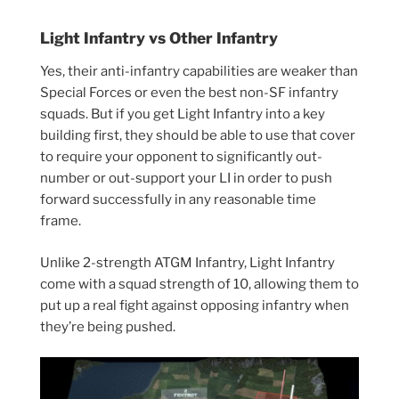
Light Infantry vs Other Infantry
Yes, their anti-infantry capabilities are weaker than
Special Forces or even the best non-SF infantry
squads. But if you get Light Infantry into a key
building first, they should be able to use that cover
to require your opponent to significantly out-
number or out-support your LI in order to push
forward successfully in any reasonable time
frame.
Unlike 2-strength ATGM Infantry, Light Infantry
come with a squad strength of 10, allowing them to
put up a real fight against opposing infantry when
they’re being pushed.