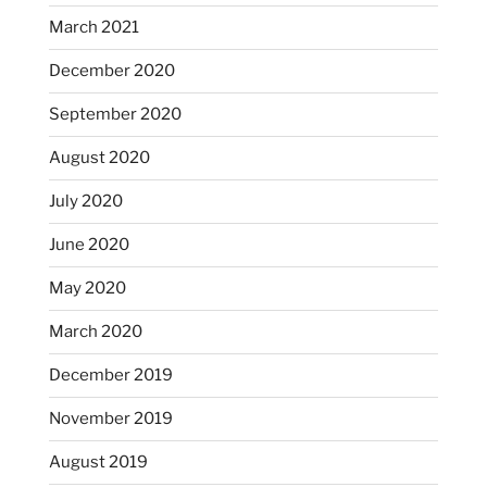
March 2021
December 2020
September 2020
August 2020
July 2020
June 2020
May 2020
March 2020
December 2019
November 2019
August 2019