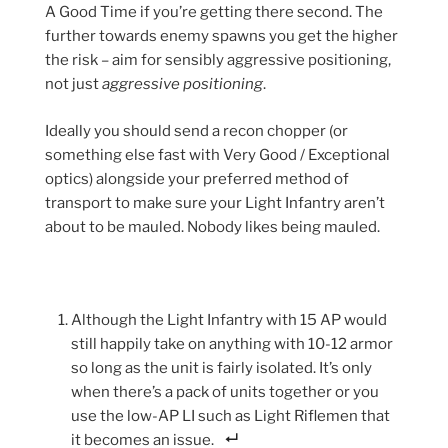
A Good Time if you’re getting there second. The
further towards enemy spawns you get the higher
the risk – aim for sensibly aggressive positioning,
not just
aggressive positioning
.
Ideally you should send a recon chopper (or
something else fast with Very Good / Exceptional
optics) alongside your preferred method of
transport to make sure your Light Infantry aren’t
about to be mauled. Nobody likes being mauled.
Although the Light Infantry with 15 AP would
still happily take on anything with 10-12 armor
so long as the unit is fairly isolated. It’s only
when there’s a pack of units together or you
use the low-AP LI such as Light Riflemen that
it becomes an issue.