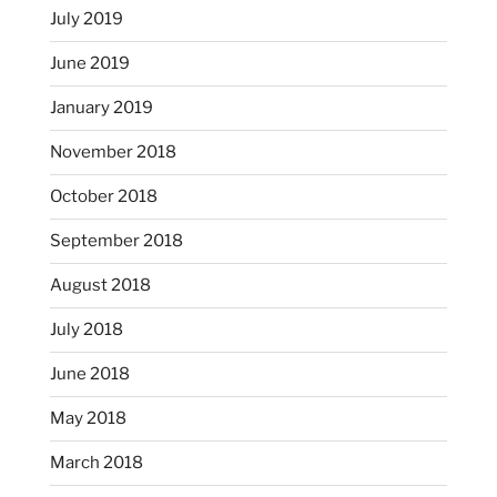
July 2019
June 2019
January 2019
November 2018
October 2018
September 2018
August 2018
July 2018
June 2018
May 2018
March 2018