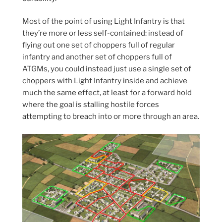
Most of the point of using Light Infantry is that
they’re more or less self-contained: instead of
flying out one set of choppers full of regular
infantry and another set of choppers full of
ATGMs, you could instead just use a single set of
choppers with Light Infantry inside and achieve
much the same effect, at least for a forward hold
where the goal is stalling hostile forces
attempting to breach into or more through an area.