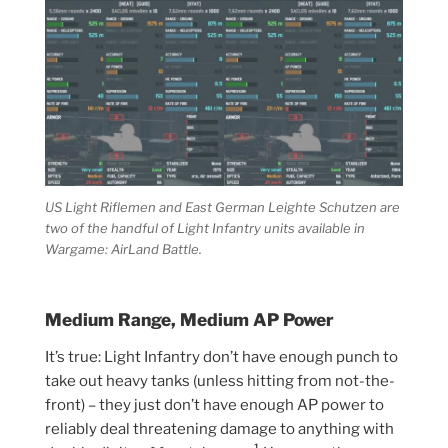
US Light Riflemen and East German Leighte Schutzen are
two of the handful of Light Infantry units available in
Wargame: AirLand Battle.
Medium Range, Medium AP Power
It’s true: Light Infantry don’t have enough punch to
take out heavy tanks (unless hitting from not-the-
front) – they just don’t have enough AP power to
reliably deal threatening damage to anything with