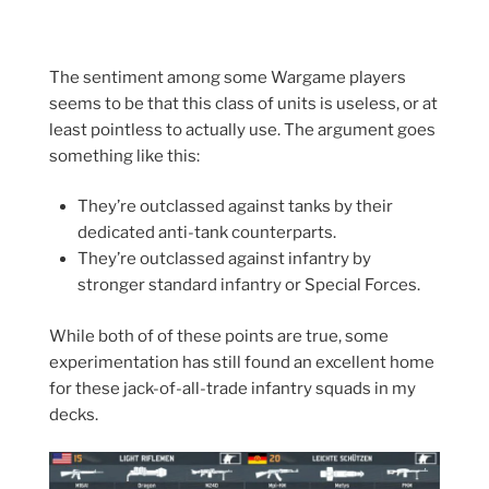
The sentiment among some Wargame players
seems to be that this class of units is useless, or at
least pointless to actually use. The argument goes
something like this:
They’re outclassed against tanks by their
dedicated anti-tank counterparts.
They’re outclassed against infantry by
stronger standard infantry or Special Forces.
While both of of these points are true, some
experimentation has still found an excellent home
for these jack-of-all-trade infantry squads in my
decks.