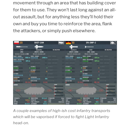
movement through an area that has building cover
for them to use. They won’t last long against an all-
out assault, but for anything less they’ll hold their
own and buy you time to reinforce the area, flank
the attackers, or simply push elsewhere.
A couple examples of high-ish cost infantry transports
which will be vaporised if forced to fight Light Infantry
head-on.