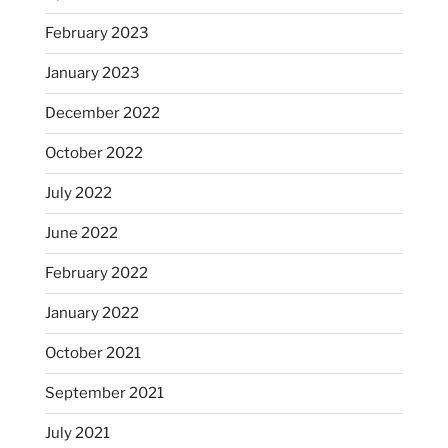
February 2023
January 2023
December 2022
October 2022
July 2022
June 2022
February 2022
January 2022
October 2021
September 2021
July 2021