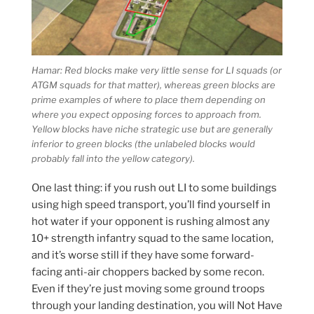
Hamar: Red blocks make very little sense for LI squads (or
ATGM squads for that matter), whereas green blocks are
prime examples of where to place them depending on
where you expect opposing forces to approach from.
Yellow blocks have niche strategic use but are generally
inferior to green blocks (the unlabeled blocks would
probably fall into the yellow category).
One last thing: if you rush out LI to some buildings
using high speed transport, you’ll find yourself in
hot water if your opponent is rushing almost any
10+ strength infantry squad to the same location,
and it’s worse still if they have some forward-
facing anti-air choppers backed by some recon.
Even if they’re just moving some ground troops
through your landing destination, you will Not Have