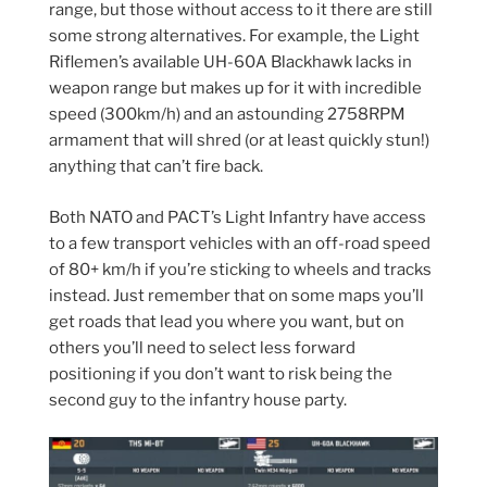
range, but those without access to it there are still
some strong alternatives. For example, the Light
Riflemen’s available UH-60A Blackhawk lacks in
weapon range but makes up for it with incredible
speed (300km/h) and an astounding 2758RPM
armament that will shred (or at least quickly stun!)
anything that can’t fire back.
Both NATO and PACT’s Light Infantry have access
to a few transport vehicles with an off-road speed
of 80+ km/h if you’re sticking to wheels and tracks
instead. Just remember that on some maps you’ll
get roads that lead you where you want, but on
others you’ll need to select less forward
positioning if you don’t want to risk being the
second guy to the infantry house party.