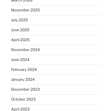
March 2026
November 2025
July 2025
June 2025
April 2025
December 2024
June 2024
February 2024
January 2024
December 2023
October 2023
April 2023