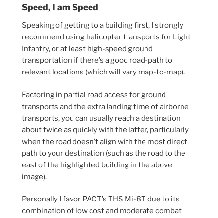
Speed, I am Speed
Speaking of getting to a building first, I strongly
recommend using helicopter transports for Light
Infantry, or at least high-speed ground
transportation if there’s a good road-path to
relevant locations (which will vary map-to-map).
Factoring in partial road access for ground
transports and the extra landing time of airborne
transports, you can usually reach a destination
about twice as quickly with the latter, particularly
when the road doesn’t align with the most direct
path to your destination (such as the road to the
east of the highlighted building in the above
image).
Personally I favor PACT’s THS Mi-8T due to its
combination of low cost and moderate combat