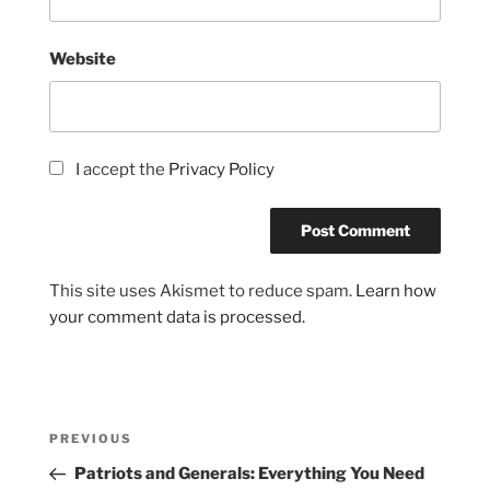
Website
I accept the
Privacy Policy
This site uses Akismet to reduce spam.
Learn how
your comment data is processed.
Post
Previous
PREVIOUS
navigation
Post
Patriots and Generals: Everything You Need