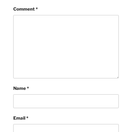
Comment
*
Name
*
Email
*