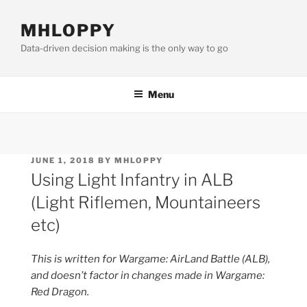
Skip
to
MHLOPPY
content
Data-driven decision making is the only way to go
Menu
POSTED
JUNE 1, 2018
BY
MHLOPPY
ON
Using Light Infantry in ALB
(Light Riflemen, Mountaineers
etc)
This is written for Wargame: AirLand Battle (ALB),
and doesn’t factor in changes made in Wargame:
Red Dragon.