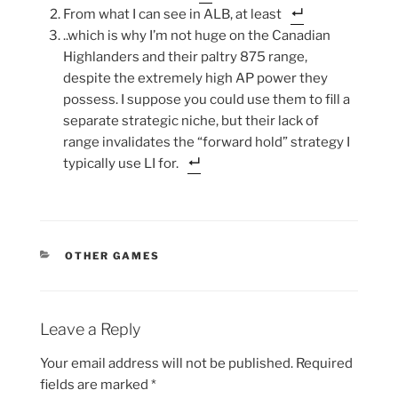
From what I can see in ALB, at least
..which is why I’m not huge on the Canadian
Highlanders and their paltry 875 range,
despite the extremely high AP power they
possess. I suppose you could use them to fill a
separate strategic niche, but their lack of
range invalidates the “forward hold” strategy I
typically use LI for.
CATEGORIES
OTHER GAMES
Leave a Reply
Your email address will not be published.
Required
fields are marked
*