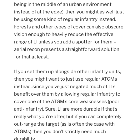
being in the middle of an urban environment
instead of at the edge), then you might as well just
be using some kind of regular infantry instead.
Forests and other types of cover can also obscure
vision enough to heavily reduce the effective
range of LI unless you add a spotter for them –
aerial recon presents a straightforward solution
for that at least.
If you set them up alongside other infantry units,
then you might want to just use regular ATGMs
instead, since you’ve just negated much of LI’s
benefit over them by allowing regular infantry to
cover one of the ATGM’s core weaknesses (poor
anti-infantry). Sure, LI are more durable if that’s
really what you’re after, but if you can completely
out-range the target (as is often the case with
ATGMs) then you don’t strictly need much
durability.