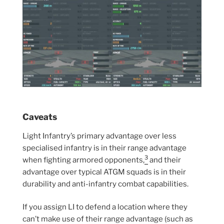
Caveats
Light Infantry’s primary advantage over less
specialised infantry is in their range advantage
3
when fighting armored opponents,
and their
advantage over typical ATGM squads is in their
durability and anti-infantry combat capabilities.
If you assign LI to defend a location where they
can’t make use of their range advantage (such as