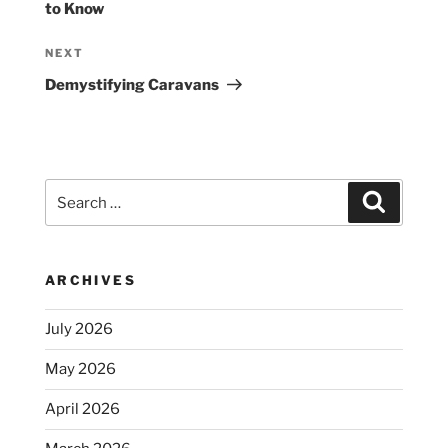
to Know
Next
NEXT
Post
Demystifying Caravans
Search
Search
for:
ARCHIVES
July 2026
May 2026
April 2026