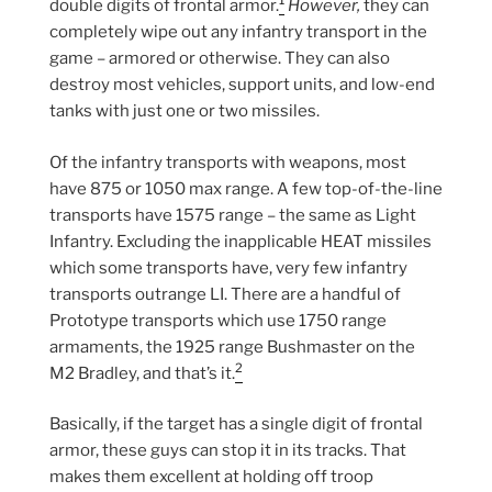
1
double digits of frontal armor.
However,
they can
completely wipe out any infantry transport in the
game – armored or otherwise. They can also
destroy most vehicles, support units, and low-end
tanks with just one or two missiles.
Of the infantry transports with weapons, most
have 875 or 1050 max range. A few top-of-the-line
transports have 1575 range – the same as Light
Infantry. Excluding the inapplicable HEAT missiles
which some transports have, very few infantry
transports outrange LI. There are a handful of
Prototype transports which use 1750 range
armaments, the 1925 range Bushmaster on the
2
M2 Bradley, and that’s it.
Basically, if the target has a single digit of frontal
armor, these guys can stop it in its tracks. That
makes them excellent at holding off troop