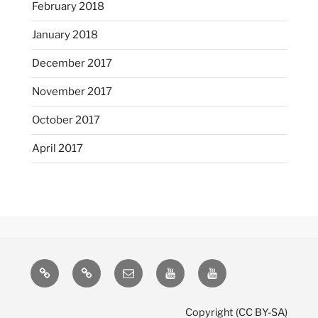
February 2018
January 2018
December 2017
November 2017
October 2017
April 2017
Mastodon
Pixelfed
Email
YouTube
YouTube
(LoL)
(misc)
Copyright (CC BY-SA)