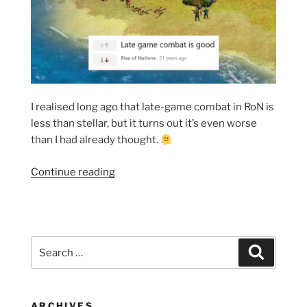
I realised long ago that late-game combat in RoN is
less than stellar, but it turns out it’s even worse
than I had already thought.
“A
Continue reading
couple
more
reasons
why
Search
Search
RoN’s
for:
late-
game
combat
ARCHIVES