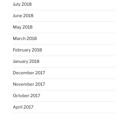
July 2018
June 2018
May 2018
March 2018
February 2018
January 2018
December 2017
November 2017
October 2017
April 2017