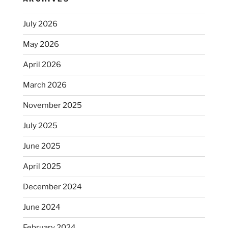
sucks”
July 2026
May 2026
April 2026
March 2026
November 2025
July 2025
June 2025
April 2025
December 2024
June 2024
February 2024