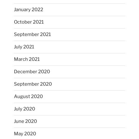
January 2022
October 2021
September 2021
July 2021
March 2021
December 2020
September 2020
August 2020
July 2020
June 2020
May 2020