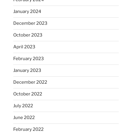
January 2024
December 2023
October 2023
April 2023
February 2023
January 2023
December 2022
October 2022
July 2022
June 2022
February 2022