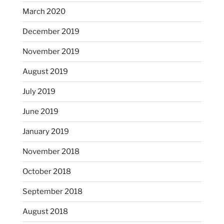
March 2020
December 2019
November 2019
August 2019
July 2019
June 2019
January 2019
November 2018
October 2018
September 2018
August 2018