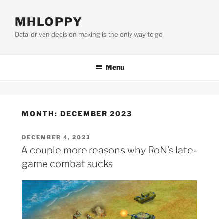
Skip
to
MHLOPPY
content
Data-driven decision making is the only way to go
Menu
MONTH:
DECEMBER 2023
POSTED
DECEMBER 4, 2023
ON
A couple more reasons why RoN’s late-
game combat sucks