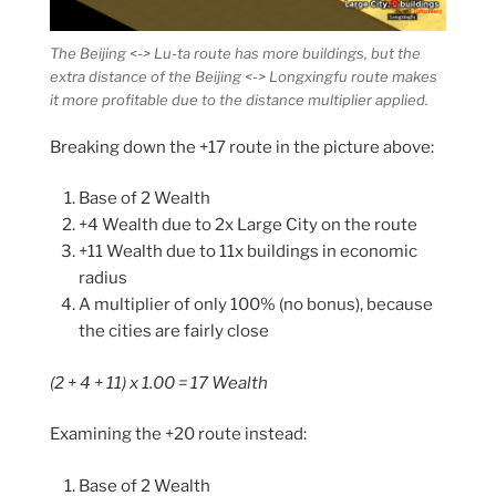
The Beijing <-> Lu-ta route has more buildings, but the
extra distance of the Beijing <-> Longxingfu route makes
it more profitable due to the distance multiplier applied.
Breaking down the +17 route in the picture above:
Base of 2 Wealth
+4 Wealth due to 2x Large City on the route
+11 Wealth due to 11x buildings in economic
radius
A multiplier of only 100% (no bonus), because
the cities are fairly close
(2 + 4 + 11) x 1.00 = 17 Wealth
Examining the +20 route instead:
Base of 2 Wealth