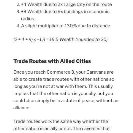
+4 Wealth due to 2x Large City on the route
+9 Wealth due to 9x buildings in economic
radius
A slight multiplier of 130% due to distance
(2 + 4 + 9) x ~1.3 = 19.5 Wealth (rounded to 20)
Trade Routes with Allied Cities
Once you reach Commerce 3, your Caravans are
able to create trade routes with other nations so
long as you’re not at war with them. This usually
implies that the other nation is your ally, but you
could also simply be in a state of peace, without an
alliance.
Trade routes work the same way whether the
other nation is an ally or not. The caveat is that