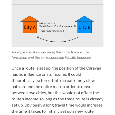
A simple visual aid outlining the initial trade route
formation and the corresponding Wealth bonuses.
Once a route is set up, the position of the Caravan
has no influence on its income. It could
theoretically be forced into an extremely slow
path around the entire map in order to move
between two cities, but this would not affect the
route’s income so long as the trade route is already
set up. Obviously a long travel time would increase
the time it takes to initially set up a new route