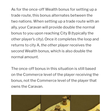
As for the once-off Wealth bonus for setting up a
trade route, this bonus alternates between the
two nations. When setting up a trade route with an
ally, your Caravan will provide double the normal
bonus to you upon reaching City B (typically the
other player’s city). Once it completes the loop and
returns to city A,
the other player
receives the
second Wealth bonus, which is also double the
normal amount.
The once-off bonus in this situation is still based
on the Commerce level of the player receiving the
bonus, not the Commerce level of the player that
owns the Caravan.