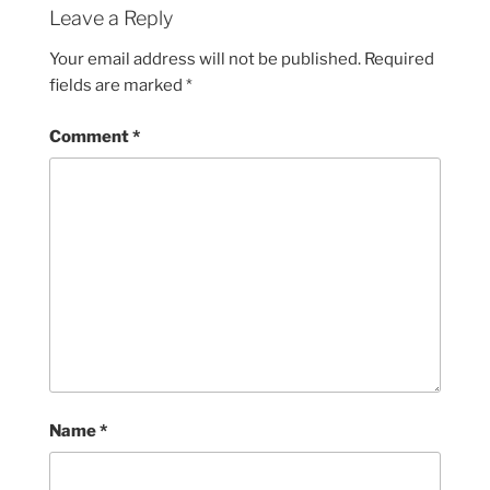
Leave a Reply
Your email address will not be published.
Required
fields are marked
*
Comment
*
Name
*