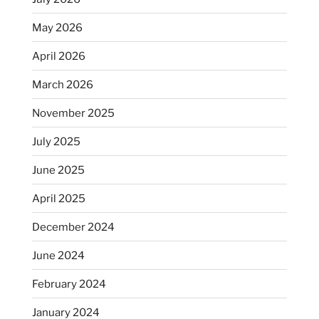
May 2026
April 2026
March 2026
November 2025
July 2025
June 2025
April 2025
December 2024
June 2024
February 2024
January 2024