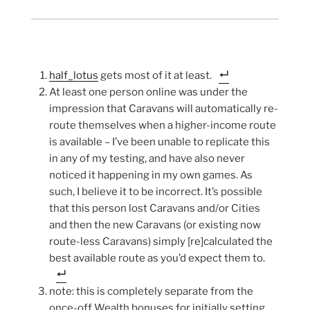
half_lotus
gets most of it at least.
At least one person online was under the
impression that Caravans will automatically re-
route themselves when a higher-income route
is available – I’ve been unable to replicate this
in any of my testing, and have also never
noticed it happening in my own games. As
such, I believe it to be incorrect. It’s possible
that this person lost Caravans and/or Cities
and then the new Caravans (or existing now
route-less Caravans) simply [re]calculated the
best available route as you’d expect them to.
note: this is completely separate from the
once-off Wealth bonuses for initially setting