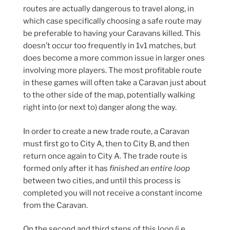
routes are actually dangerous to travel along, in
which case specifically choosing a safe route may
be preferable to having your Caravans killed. This
doesn’t occur too frequently in 1v1 matches, but
does become a more common issue in larger ones
involving more players. The most profitable route
in these games will often take a Caravan just about
to the other side of the map, potentially walking
right into (or next to) danger along the way.
In order to create a new trade route, a Caravan
must first go to City A, then to City B, and then
return once again to City A. The trade route is
formed only after it has
finished an entire loop
between two cities, and until this process is
completed you will not receive a constant income
from the Caravan.
On the second and third steps of this loop (i.e.