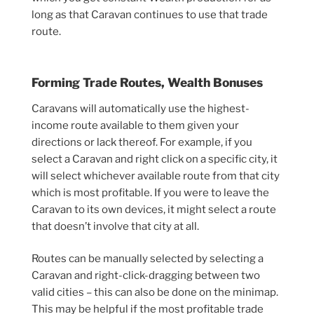
long as that Caravan continues to use that trade
route.
Forming Trade Routes, Wealth Bonuses
Caravans will automatically use the highest-
income route available to them given your
directions or lack thereof. For example, if you
select a Caravan and right click on a specific city, it
will select whichever available route from that city
which is most profitable. If you were to leave the
Caravan to its own devices, it might select a route
that doesn’t involve that city at all.
Routes can be manually selected by selecting a
Caravan and right-click-dragging between two
valid cities – this can also be done on the minimap.
This may be helpful if the most profitable trade