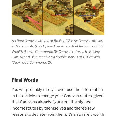
As Red: Caravan arrives at Beijing (City A); Caravan arrives
at Matsumoto (City B) and I receive a double-bonus of 80
Wealth (I have Commerce 3); Caravan returns to Beijing
(City A) and Blue receives a double-bonus of 60 Wealth
(they have Commerce 2).
Final Words
You will probably rarely if ever use the information
in this article to change your Caravan routes, given
that Caravans already figure out the highest
income routes by themselves and there’s few
reasons to deviate from them. It’s also rarely worth