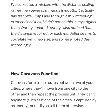
I’ve corrected a mistake with the distance scaling –
rather than being continuous (smooth), it actually
has discrete jumps and through a mix of testing
error and bad luck, I didn’t notice this in my original
tests. During updated testing I also noticed that
the distance required for each multiplier seems to
correlate with map size, and so have noted this
accordingly.
How Caravans Function
Caravans form trade routes between two of your
cities, where they’ll move from one city to the
other and then repeat the process until they can’t
anymore (such as if one of the cities is captured by
an enemy), or until you tell them otherwise.