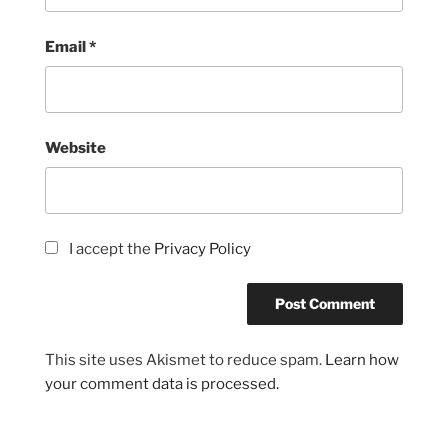
Email
*
Website
I accept the
Privacy Policy
This site uses Akismet to reduce spam.
Learn how
your comment data is processed.