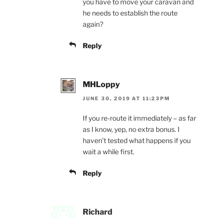
you have to move your caravan and
he needs to establish the route
again?
Reply
MHLoppy
JUNE 30, 2019 AT 11:23PM
If you re-route it immediately – as far
as I know, yep, no extra bonus. I
haven’t tested what happens if you
wait a while first.
Reply
Richard