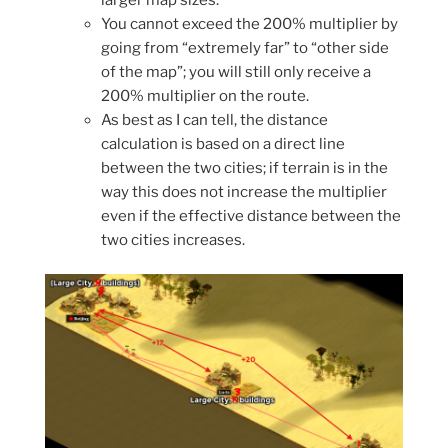
You cannot exceed the 200% multiplier by
going from “extremely far” to “other side
of the map”; you will still only receive a
200% multiplier on the route.
As best as I can tell, the distance
calculation is based on a direct line
between the two cities; if terrain is in the
way this does not increase the multiplier
even if the effective distance between the
two cities increases.