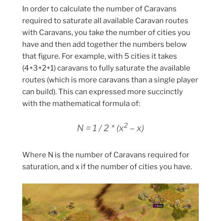
In order to calculate the number of Caravans
required to saturate all available Caravan routes
with Caravans, you take the number of cities you
have and then add together the numbers below
that figure. For example, with 5 cities it takes
(4+3+2+1) caravans to fully saturate the available
routes (which is more caravans than a single player
can build). This can expressed more succinctly
with the mathematical formula of:
2
N = 1 / 2 * (x
– x)
Where N is the number of Caravans required for
saturation, and x if the number of cities you have.