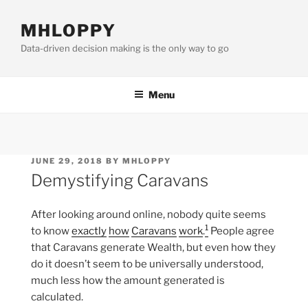
Skip
to
MHLOPPY
content
Data-driven decision making is the only way to go
Menu
POSTED
JUNE 29, 2018
BY
MHLOPPY
ON
Demystifying Caravans
After looking around online, nobody quite seems
1
to know
exactly
how
Caravans
work
.
People agree
that Caravans generate Wealth, but even how they
do it doesn’t seem to be universally understood,
much less how the amount generated is
calculated.