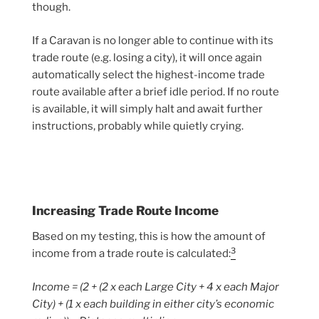
though.
If a Caravan is no longer able to continue with its
trade route (e.g. losing a city), it will once again
automatically select the highest-income trade
route available after a brief idle period. If no route
is available, it will simply halt and await further
instructions, probably while quietly crying.
Increasing Trade Route Income
Based on my testing, this is how the amount of
3
income from a trade route is calculated:
Income = (2 + (2 x each Large City + 4 x each Major
City) + (1 x each building in either city’s economic