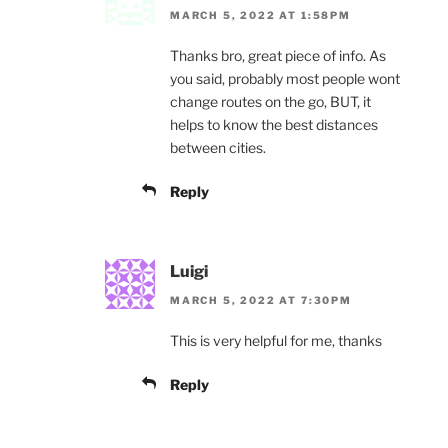
MARCH 5, 2022 AT 1:58PM
Thanks bro, great piece of info. As
you said, probably most people wont
change routes on the go, BUT, it
helps to know the best distances
between cities.
Reply
Luigi
MARCH 5, 2022 AT 7:30PM
This is very helpful for me, thanks
Reply