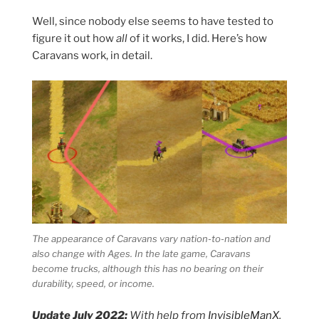
Well, since nobody else seems to have tested to
figure it out how
all
of it works, I did. Here’s how
Caravans work, in detail.
The appearance of Caravans vary nation-to-nation and
also change with Ages. In the late game, Caravans
become trucks, although this has no bearing on their
durability, speed, or income.
Update July 2022:
With help from
InvisibleManX
,