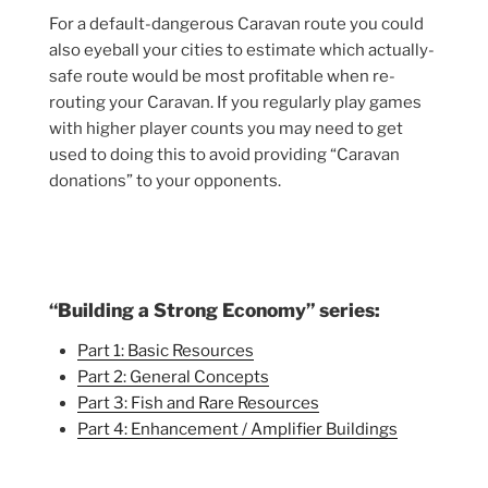
For a default-dangerous Caravan route you could
also eyeball your cities to estimate which actually-
safe route would be most profitable when re-
routing your Caravan. If you regularly play games
with higher player counts you may need to get
used to doing this to avoid providing “Caravan
donations” to your opponents.
“Building a Strong Economy” series:
Part 1: Basic Resources
Part 2: General Concepts
Part 3: Fish and Rare Resources
Part 4: Enhancement / Amplifier Buildings