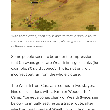
With three cities, each city is able to form a unique route
with each of the other two cities, allowing for a maximum
of three trade routes.
Some people seem to be under the impression
that Caravans generate Wealth in large chunks (for
example, 30 gold at once). This is.. not entirely
incorrect but far from the whole picture.
The Wealth from Caravans comes in two stages,
kind of like it does with a Farm or Woodcutter’s
Camp. You get a bonus chunk of Wealth (twice, see
below) for initially setting up a trade route, after
which you get constant Wealth production for as