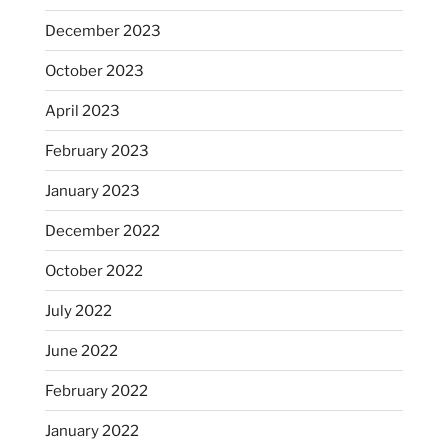
December 2023
October 2023
April 2023
February 2023
January 2023
December 2022
October 2022
July 2022
June 2022
February 2022
January 2022