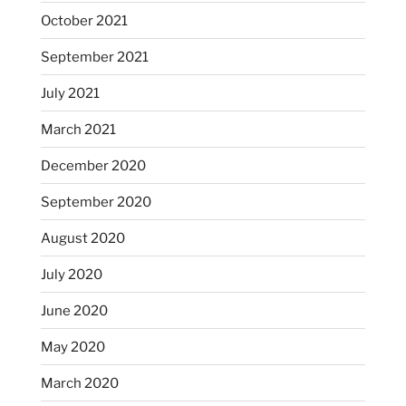
October 2021
September 2021
July 2021
March 2021
December 2020
September 2020
August 2020
July 2020
June 2020
May 2020
March 2020