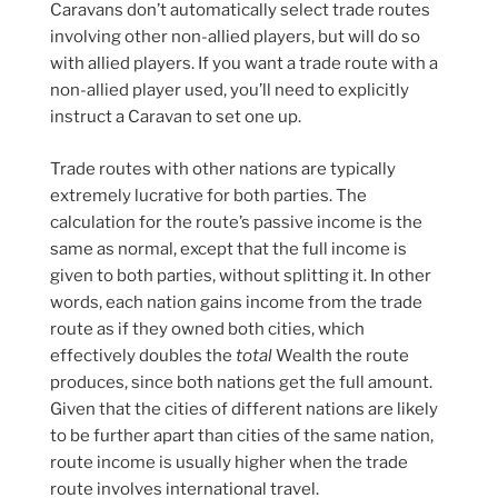
Caravans don’t automatically select trade routes
involving other non-allied players, but will do so
with allied players. If you want a trade route with a
non-allied player used, you’ll need to explicitly
instruct a Caravan to set one up.
Trade routes with other nations are typically
extremely lucrative for both parties. The
calculation for the route’s passive income is the
same as normal, except that the full income is
given to both parties, without splitting it. In other
words, each nation gains income from the trade
route as if they owned both cities, which
effectively doubles the
total
Wealth the route
produces, since both nations get the full amount.
Given that the cities of different nations are likely
to be further apart than cities of the same nation,
route income is usually higher when the trade
route involves international travel.