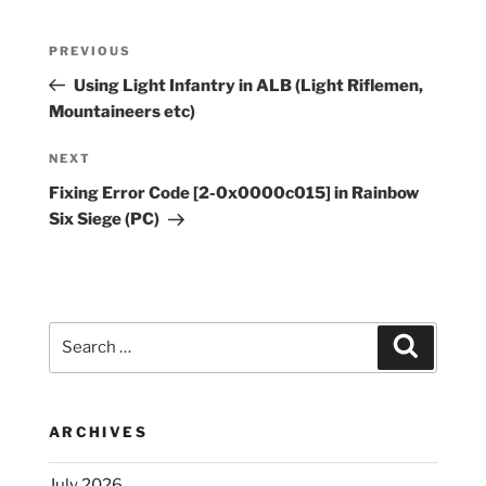
Post
Previous
PREVIOUS
navigation
Post
Using Light Infantry in ALB (Light Riflemen,
Mountaineers etc)
Next
NEXT
Post
Fixing Error Code [2-0x0000c015] in Rainbow
Six Siege (PC)
Search
Search
for:
ARCHIVES
July 2026