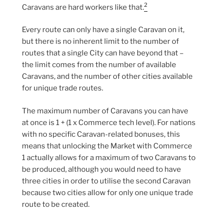
2
Caravans are hard workers like that.
Every route can only have a single Caravan on it,
but there is no inherent limit to the number of
routes that a single City can have beyond that –
the limit comes from the number of available
Caravans, and the number of other cities available
for unique trade routes.
The maximum number of Caravans you can have
at once is 1 + (1 x Commerce tech level). For nations
with no specific Caravan-related bonuses, this
means that unlocking the Market with Commerce
1 actually allows for a maximum of two Caravans to
be produced, although you would need to have
three cities in order to utilise the second Caravan
because two cities allow for only one unique trade
route to be created.