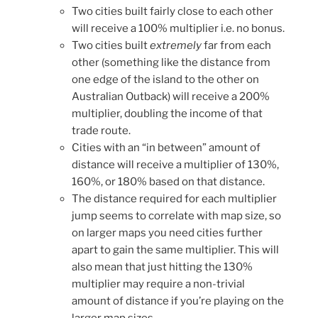
Two cities built fairly close to each other
will receive a 100% multiplier i.e. no bonus.
Two cities built
extremely
far from each
other (something like the distance from
one edge of the island to the other on
Australian Outback) will receive a 200%
multiplier, doubling the income of that
trade route.
Cities with an “in between” amount of
distance will receive a multiplier of 130%,
160%, or 180% based on that distance.
The distance required for each multiplier
jump seems to correlate with map size, so
on larger maps you need cities further
apart to gain the same multiplier. This will
also mean that just hitting the 130%
multiplier may require a non-trivial
amount of distance if you’re playing on the
larger map sizes.