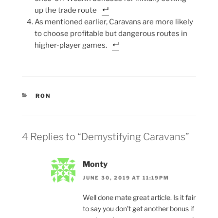
up the trade route
As mentioned earlier, Caravans are more likely
to choose profitable but dangerous routes in
higher-player games.
CATEGORIES
RON
4 Replies to “Demystifying Caravans”
Monty
JUNE 30, 2019 AT 11:19PM
Well done mate great article. Is it fair
to say you don’t get another bonus if