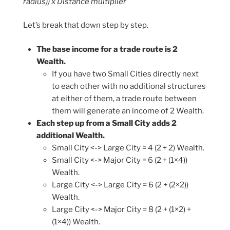
radius)) x Distance multiplier
Let’s break that down step by step.
The base income for a trade route is 2
Wealth.
If you have two Small Cities directly next
to each other with no additional structures
at either of them, a trade route between
them will generate an income of 2 Wealth.
Each step up from a Small City adds 2
additional Wealth.
Small City <-> Large City = 4 (2 + 2) Wealth.
Small City <-> Major City = 6 (2 + (1×4))
Wealth.
Large City <-> Large City = 6 (2 + (2×2))
Wealth.
Large City <-> Major City = 8 (2 + (1×2) +
(1×4)) Wealth.