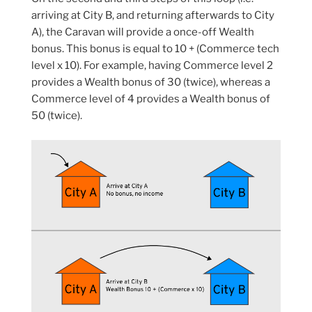
arriving at City B, and returning afterwards to City
A), the Caravan will provide a once-off Wealth
bonus. This bonus is equal to 10 + (Commerce tech
level x 10). For example, having Commerce level 2
provides a Wealth bonus of 30 (twice), whereas a
Commerce level of 4 provides a Wealth bonus of
50 (twice).