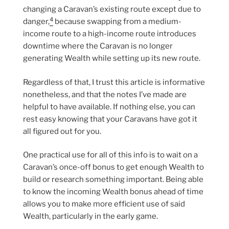
changing a Caravan’s existing route except due to
4
danger,
because swapping from a medium-
income route to a high-income route introduces
downtime where the Caravan is no longer
generating Wealth while setting up its new route.
Regardless of that, I trust this article is informative
nonetheless, and that the notes I’ve made are
helpful to have available. If nothing else, you can
rest easy knowing that your Caravans have got it
all figured out for you.
One practical use for all of this info is to wait on a
Caravan’s once-off bonus to get enough Wealth to
build or research something important. Being able
to know the incoming Wealth bonus ahead of time
allows you to make more efficient use of said
Wealth, particularly in the early game.