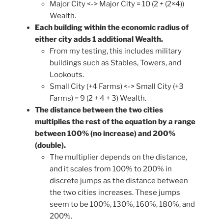
Major City <-> Major City = 10 (2 + (2×4))
Wealth.
Each building within the economic radius of
either city adds 1 additional Wealth.
From my testing, this includes military
buildings such as Stables, Towers, and
Lookouts.
Small City (+4 Farms) <-> Small City (+3
Farms) = 9 (2 + 4 + 3) Wealth.
The distance between the two cities
multiplies the rest of the equation by a range
between 100% (no increase) and 200%
(double).
The multiplier depends on the distance,
and it scales from 100% to 200% in
discrete jumps as the distance between
the two cities increases. These jumps
seem to be 100%, 130%, 160%, 180%, and
200%.