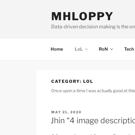
Skip
to
MHLOPPY
content
Data-driven decision making is the on
Home
LoL
RoN
Tech
CATEGORY:
LOL
Once upon a time I was actually good at thi
POSTED
MAY 21, 2020
ON
Jhin “4 image descripti