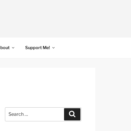
bout
Support Me!
Search
Search
for: