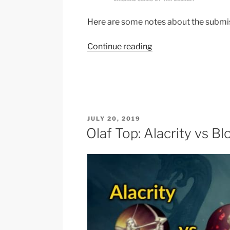
Here are some notes about the submi
“Jhin
Continue reading
“4
image
description””
POSTED
JULY 20, 2019
ON
Olaf Top: Alacrity vs Bl