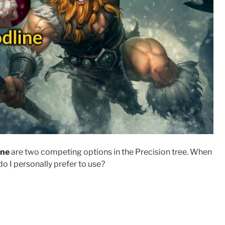
ine
are two competing options in the Precision tree. When
do I personally prefer to use?