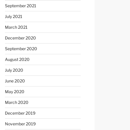
September 2021
July 2021
March 2021
December 2020
September 2020
August 2020
July 2020
June 2020
May 2020
March 2020
December 2019
November 2019