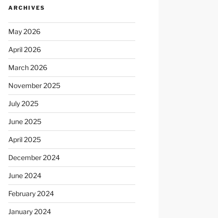
ARCHIVES
May 2026
April 2026
March 2026
November 2025
July 2025
June 2025
April 2025
December 2024
June 2024
February 2024
January 2024