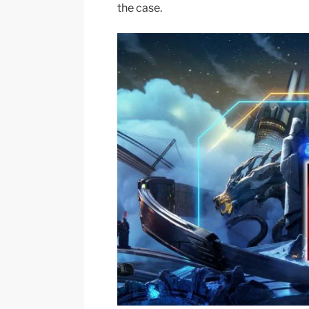
the case.