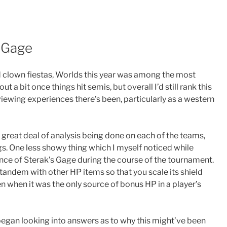
s Gage
 clown fiestas, Worlds this year was among the most
 a bit once things hit semis, but overall I’d still rank this
iewing experiences there’s been, particularly as a western
a great deal of analysis being done on each of the teams,
gs. One less showy thing which I myself noticed while
e of Sterak’s Gage during the course of the tournament.
in tandem with other HP items so that you scale its shield
en when it was the only source of bonus HP in a player’s
I began looking into answers as to why this might’ve been