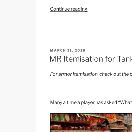
“Worlds
Continue reading
2018
–
Sterak’s
Gage”
POSTED
MARCH 31, 2018
ON
MR Itemisation for Tan
For armor itemisation, check out the
p
Many a time a player has asked “What 