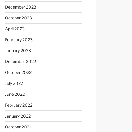
December 2023
October 2023
April 2023
February 2023
January 2023
December 2022
October 2022
July 2022
June 2022
February 2022
January 2022
October 2021