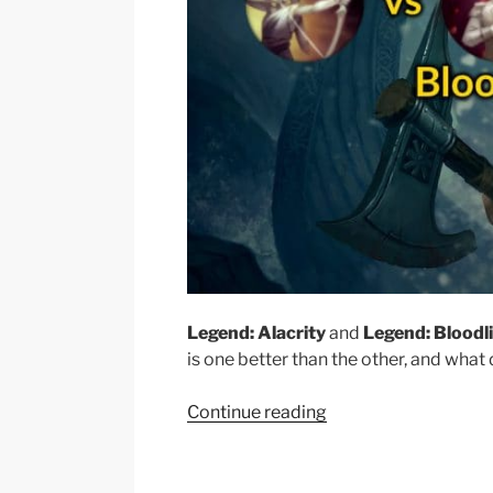
Legend: Alacrity
and
Legend: Bloodl
is one better than the other, and what 
“Olaf
Continue reading
Top:
Alacrity
vs