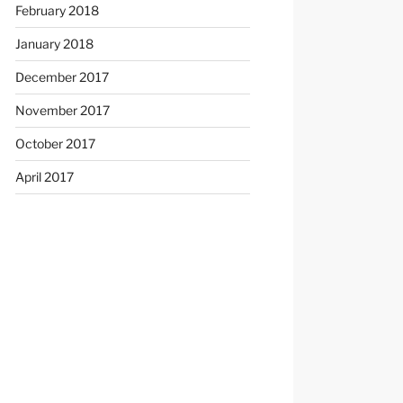
February 2018
January 2018
December 2017
November 2017
October 2017
April 2017