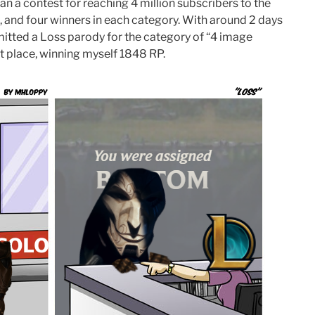
n a contest for reaching 4 million subscribers to the
, and four winners in each category. With around 2 days
bmitted a Loss parody for the category of “4 image
st place, winning myself 1848 RP.