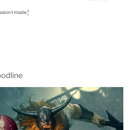
1
ssion I made.
oodline