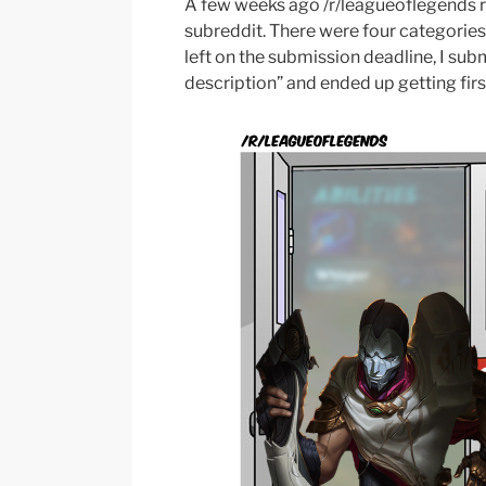
A few weeks ago /r/leagueoflegends ra
subreddit. There were four categories
left on the submission deadline, I su
description” and ended up getting fir