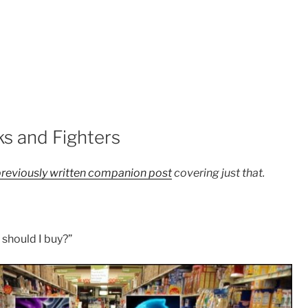
ks and Fighters
reviously written companion post
covering just that.
should I buy?”