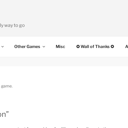
ly way to go
Other Games
Misc
✪ Wall of Thanks ✪
A
s game.
on”