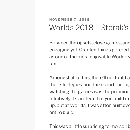
Bloodline”
POSTED
NOVEMBER 7, 2018
ON
Worlds 2018 – Sterak’
Between the upsets, close games, and
engaging yet. Granted things petered out
as one of the most enjoyable Worlds v
fan.
Amongst all of this, there’ll no doubt 
their strategies, and their shortcomin
watching the games was the prominenc
Intuitively it’s an item that you build 
up, but at Worlds it was often built ev
entire build.
This was a little surprising to me, so 