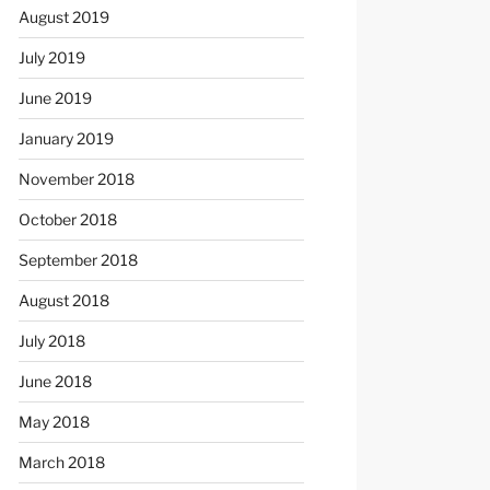
August 2019
July 2019
June 2019
January 2019
November 2018
October 2018
September 2018
August 2018
July 2018
June 2018
May 2018
March 2018