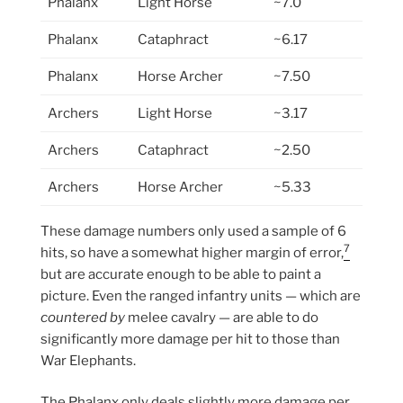
Phalanx
Light Horse
~7.0
Phalanx
Cataphract
~6.17
Phalanx
Horse Archer
~7.50
Archers
Light Horse
~3.17
Archers
Cataphract
~2.50
Archers
Horse Archer
~5.33
These damage numbers only used a sample of 6
7
hits, so have a somewhat higher margin of error,
but are accurate enough to be able to paint a
picture. Even the ranged infantry units — which are
countered by
melee cavalry — are able to do
significantly more damage per hit to those than
War Elephants.
The Phalanx only deals slightly more damage per