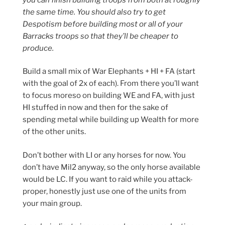
the same time. You should also try to get
Despotism before building most or all of your
Barracks troops so that they’ll be cheaper to
produce.
Build a small mix of War Elephants + HI + FA (start
with the goal of 2x of each). From there you’ll want
to focus moreso on building WE and FA, with just
HI stuffed in now and then for the sake of
spending metal while building up Wealth for more
of the other units.
Don’t bother with LI or any horses for now. You
don’t have Mil2 anyway, so the only horse available
would be LC. If you want to raid while you attack-
proper, honestly just use one of the units from
your main group.