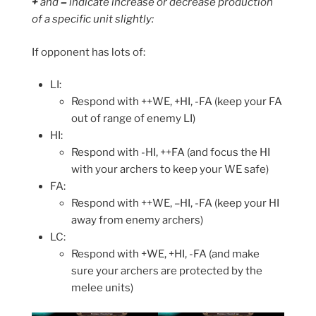
+
and
–
indicate increase or decrease production
of a specific unit slightly:
If opponent has lots of:
LI:
Respond with ++WE, +HI, -FA (keep your FA
out of range of enemy LI)
HI:
Respond with -HI, ++FA (and focus the HI
with your archers to keep your WE safe)
FA:
Respond with ++WE, –HI, -FA (keep your HI
away from enemy archers)
LC:
Respond with +WE, +HI, -FA (and make
sure your archers are protected by the
melee units)