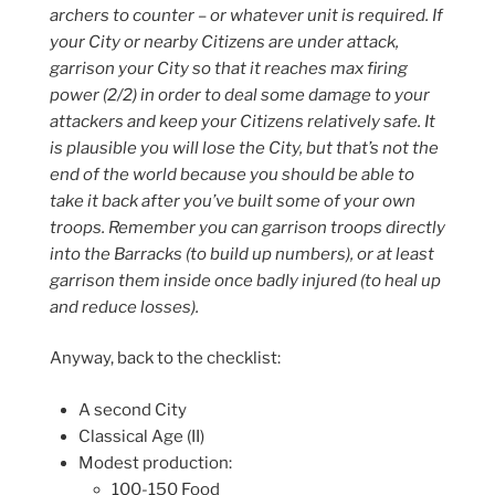
archers to counter – or whatever unit is required. If
your City or nearby Citizens are under attack,
garrison your City so that it reaches max firing
power (2/2) in order to deal some damage to your
attackers and keep your Citizens relatively safe. It
is plausible you will lose the City, but that’s not the
end of the world because you should be able to
take it back after you’ve built some of your own
troops. Remember you can garrison troops directly
into the Barracks (to build up numbers), or at least
garrison them inside once badly injured (to heal up
and reduce losses).
Anyway, back to the checklist:
A second City
Classical Age (II)
Modest production:
100-150 Food