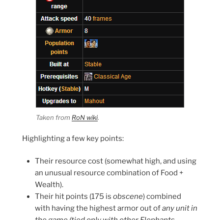
Taken from
RoN wiki
.
Highlighting a few key points:
Their resource cost (somewhat high, and using
an unusual resource combination of Food +
Wealth).
Their hit points (175 is
obscene
) combined
with having the highest armor out of
any unit in