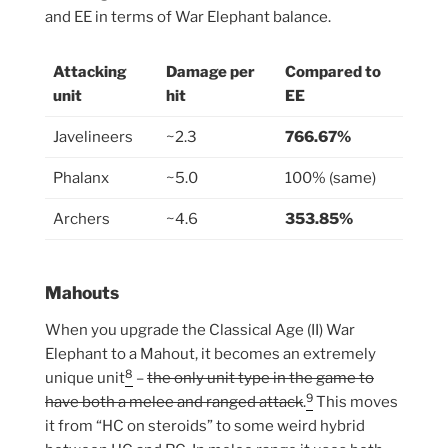
and EE in terms of War Elephant balance.
Attacking
Damage per
Compared to
unit
hit
EE
Javelineers
~2.3
766.67%
Phalanx
~5.0
100% (same)
Archers
~4.6
353.85%
Mahouts
When you upgrade the Classical Age (II) War
Elephant to a Mahout, it becomes an extremely
8
unique unit
–
the only unit type in the game to
9
have both a melee and ranged attack
.
This moves
it from “HC on steroids” to some weird hybrid