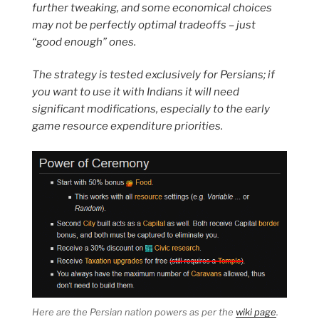
further tweaking, and some economical choices
may not be perfectly optimal tradeoffs – just
“good enough” ones.
The strategy is tested exclusively for Persians; if
you want to use it with Indians it will need
significant modifications, especially to the early
game resource expenditure priorities.
Here are the Persian nation powers as per the
wiki page
.