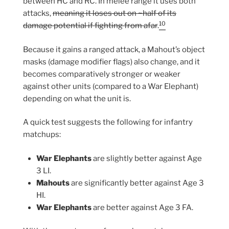
between HC and RC. In melee range it uses both
attacks,
meaning it loses out on ~half of its
10
damage potential if fighting from afar
.
Because it gains a ranged attack, a Mahout’s object
masks (damage modifier flags) also change, and it
becomes comparatively stronger or weaker
against other units (compared to a War Elephant)
depending on what the unit is.
A quick test suggests the following for infantry
matchups:
War Elephants
are slightly better against Age
3 LI.
Mahouts
are significantly better against Age 3
HI.
War Elephants
are better against Age 3 FA.