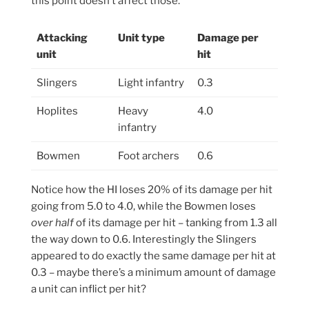
this point doesn’t affect those.
Attacking
Unit type
Damage per
unit
hit
Slingers
Light infantry
0.3
Hoplites
Heavy
4.0
infantry
Bowmen
Foot archers
0.6
Notice how the HI loses 20% of its damage per hit
going from 5.0 to 4.0, while the Bowmen loses
over half
of its damage per hit – tanking from 1.3 all
the way down to 0.6. Interestingly the Slingers
appeared to do exactly the same damage per hit at
0.3 – maybe there’s a minimum amount of damage
a unit can inflict per hit?