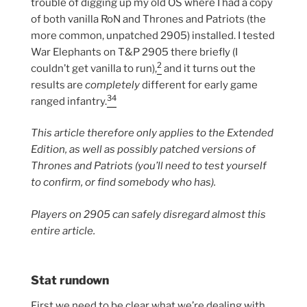
trouble of digging up my old OS where I had a copy
of both vanilla RoN and Thrones and Patriots (the
more common, unpatched 2905) installed. I tested
War Elephants on T&P 2905 there briefly (I
2
couldn’t get vanilla to run),
and it turns out the
results are
completely
different for early game
3
4
ranged infantry.
This article therefore only applies to the Extended
Edition, as well as possibly patched versions of
Thrones and Patriots (you’ll need to test yourself
to confirm, or find somebody who has).
Players on 2905 can safely disregard almost this
entire article.
Stat rundown
First we need to be clear what we’re dealing with.