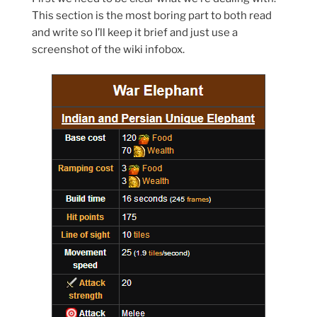
This section is the most boring part to both read
and write so I’ll keep it brief and just use a
screenshot of the wiki infobox.