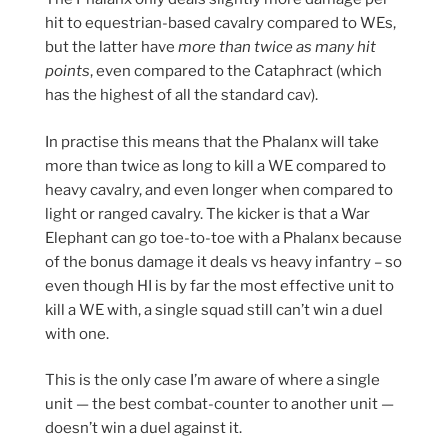
hit to equestrian-based cavalry compared to WEs,
but the latter have
more than twice as many hit
points
, even compared to the Cataphract (which
has the highest of all the standard cav).
In practise this means that the Phalanx will take
more than twice as long to kill a WE compared to
heavy cavalry, and even longer when compared to
light or ranged cavalry. The kicker is that a War
Elephant can go toe-to-toe with a Phalanx because
of the bonus damage it deals vs heavy infantry – so
even though HI is by far the most effective unit to
kill a WE with, a single squad still can’t win a duel
with one.
This is the only case I’m aware of where a single
unit — the best combat-counter to another unit —
doesn’t win a duel against it.