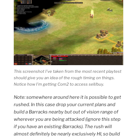
This screenshot I’ve taken from the most recent playtest
should give you an idea of the rough timing on things.
Notice how I’m getting Com2 to access sell/buy.
Note: somewhere around here it is possible to get
rushed. In this case drop your current plans and
build a Barracks nearby but out of vision range of
wherever you are being attacked (ignore this step
if you have an existing Barracks). The rush will
almost definitely be nearly exclusively HI, so build