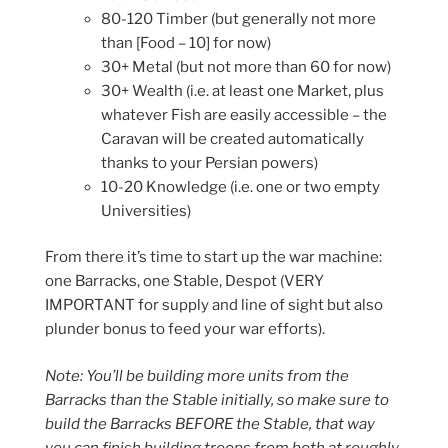
80-120 Timber (but generally not more
than [Food – 10] for now)
30+ Metal (but not more than 60 for now)
30+ Wealth (i.e. at least one Market, plus
whatever Fish are easily accessible – the
Caravan will be created automatically
thanks to your Persian powers)
10-20 Knowledge (i.e. one or two empty
Universities)
From there it’s time to start up the war machine:
one Barracks, one Stable, Despot (VERY
IMPORTANT for supply and line of sight but also
plunder bonus to feed your war efforts).
Note: You’ll be building more units from the
Barracks than the Stable initially, so make sure to
build the Barracks BEFORE the Stable, that way
you can finish building troops from both at roughly