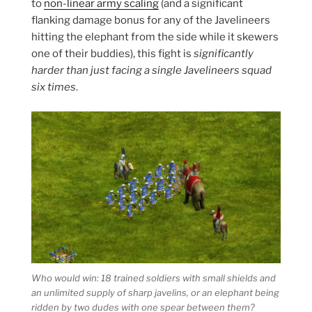
to
non-linear army scaling
(and a significant
flanking damage bonus for any of the Javelineers
hitting the elephant from the side while it skewers
one of their buddies), this fight is
significantly
harder than just facing a single Javelineers squad
six times
.
Who would win: 18 trained soldiers with small shields and
an unlimited supply of sharp javelins, or an elephant being
ridden by two dudes with one spear between them?