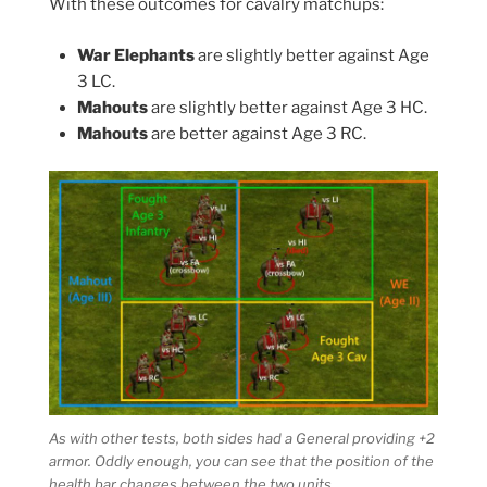
With these outcomes for cavalry matchups:
War Elephants
are slightly better against Age
3 LC.
Mahouts
are slightly better against Age 3 HC.
Mahouts
are better against Age 3 RC.
As with other tests, both sides had a General providing +2
armor. Oddly enough, you can see that the position of the
health bar changes between the two units.