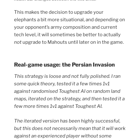
This makes the decision to upgrade your
elephants a bit more situational, and depending on
your opponent’s army composition and current
tech level, it will sometimes be better to actually
not
upgrade to Mahouts until later on in the game.
Real-game usage: the Persian Invasion
This strategy is loose and not fully polished. I ran
some quick theory, tested it a few times 1v1
against randomised Toughest AI on random land
maps, iterated on the strategy, and then tested it a
few more times 1v1 against Toughest AI.
The iterated version has been highly successful,
but this does not necessarily mean that it will work
against an experienced player without some