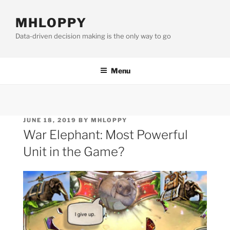
Skip
to
MHLOPPY
content
Data-driven decision making is the only way to go
Menu
POSTED
JUNE 18, 2019
BY
MHLOPPY
ON
War Elephant: Most Powerful
Unit in the Game?