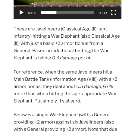
00:00
00:13
These are Javelineers (Classical Age (II) light
infantry) hitting a War Elephant (also Classical Age
(II)) with just a basic +2 armor bonus from a
General. Based on additional testing, the War
Elephant is taking
0.3 damage per hit.
For reference, when the same Javelineers hit a
Main Battle Tank (Information Age (VIII)) with a +2
armor bonus, they deal about
0.5 damage
, 67%
more than when hitting the age-appropriate War
Elephant. Put simply, it’s
absurd.
Below is a single War Elephant (with a General
providing +2 armor) against six Javelineers (also
with a General providing +2 armor). Note that due