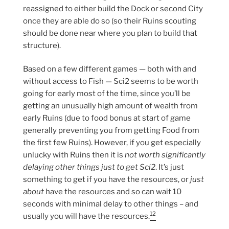
reassigned to either build the Dock or second City
once they are able do so (so their Ruins scouting
should be done near where you plan to build that
structure).
Based on a few different games — both with and
without access to Fish — Sci2 seems to be worth
going for early most of the time, since you’ll be
getting an unusually high amount of wealth from
early Ruins (due to food bonus at start of game
generally preventing you from getting Food from
the first few Ruins). However, if you get especially
unlucky with Ruins then it is
not worth significantly
delaying other things just to get Sci2
. It’s just
something to get if you have the resources, or
just
about
have the resources and so can wait 10
seconds with minimal delay to other things – and
12
usually you will have the resources.