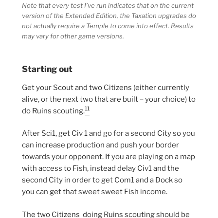
Note that every test I’ve run indicates that on the current
version of the Extended Edition, the Taxation upgrades do
not actually require a Temple to come into effect. Results
may vary for other game versions.
Starting out
Get your Scout and two Citizens (either currently
alive, or the next two that are built – your choice) to
11
do Ruins scouting.
After Sci1, get Civ 1 and go for a second City so you
can increase production and push your border
towards your opponent. If you are playing on a map
with access to Fish, instead delay Civ1 and the
second City in order to get Com1 and a Dock so
you can get that sweet sweet Fish income.
The two Citizens doing Ruins scouting should be