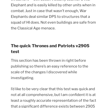
Elephant
and
is easily killed by other units when in
combat. Just in case that wasn’t enough, War
Elephants deal similar DPS to structures that a
squad of HI does. Not even buildings are safe from
the Classical Age menace.
The quick Thrones and Patriots v2905
test
This section has been thrown in right before
publishing so there’s an easy reference to the
scale of the changes I discovered while
investigating.
I’d like to be very clear that this test was quick and
not at all comprehensive, but I am confident it is at
least a roughly accurate representation of the fact
that a significant difference exists between 2905