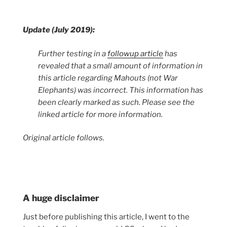
Update (July 2019):
Further testing in a
followup article
has
revealed that a small amount of information in
this article regarding Mahouts (not War
Elephants) was incorrect. This information has
been clearly marked as such. Please see the
linked article for more information.
Original article follows.
A huge disclaimer
Just before publishing this article, I went to the