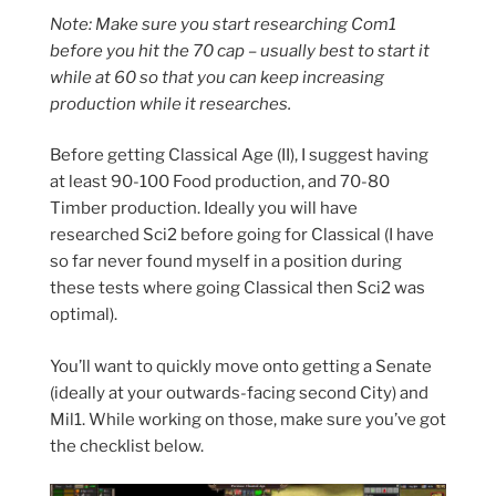
Note: Make sure you start researching Com1
before you hit the 70 cap – usually best to start it
while at 60 so that you can keep increasing
production while it researches.
Before getting Classical Age (II), I suggest having
at least 90-100 Food production, and 70-80
Timber production. Ideally you will have
researched Sci2 before going for Classical (I have
so far never found myself in a position during
these tests where going Classical then Sci2 was
optimal).
You’ll want to quickly move onto getting a Senate
(ideally at your outwards-facing second City) and
Mil1. While working on those, make sure you’ve got
the checklist below.