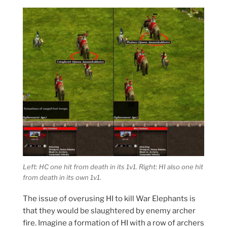
Left: HC one hit from death in its 1v1. Right: HI also one hit
from death in its own 1v1.
The issue of overusing HI to kill War Elephants is
that they would be slaughtered by enemy archer
fire. Imagine a formation of HI with a row of archers