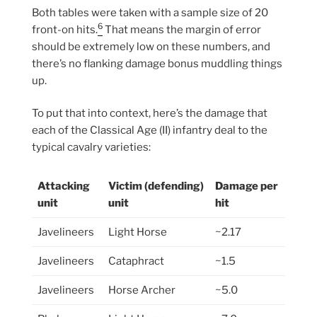
Both tables were taken with a sample size of 20
6
front-on hits.
That means the margin of error
should be extremely low on these numbers, and
there’s no flanking damage bonus muddling things
up.
To put that into context, here’s the damage that
each of the Classical Age (II) infantry deal to the
typical cavalry varieties:
Attacking
Victim (defending)
Damage per
unit
unit
hit
Javelineers
Light Horse
~2.17
Javelineers
Cataphract
~1.5
Javelineers
Horse Archer
~5.0