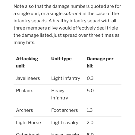
Note also that the damage numbers quoted are for
a single unit, or a single
sub-unit
in the case of the
infantry squads. A healthy infantry squad with all
three members alive would effectively deal triple
the damage listed, just spread over three times as
many hits.
Attacking
Unit type
Damage per
unit
hit
Javelineers
Light infantry
0.3
Phalanx
Heavy
5.0
infantry
Archers
Foot archers
1.3
Light Horse
Light cavalry
2.0