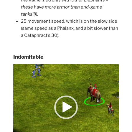
the game (tied only with other Elephants –
these have more armor than end-game
tanks(!)).
25 movement speed, which is on the slow side
(same speed as a Phalanx, and a bit slower than
a Cataphract’s 30).
Indomitable
Video
Player