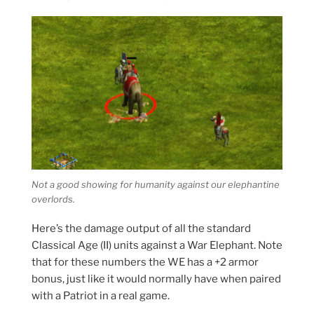
Not a good showing for humanity against our elephantine
overlords.
Here’s the damage output of all the standard
Classical Age (II) units against a War Elephant. Note
that for these numbers the WE has a +2 armor
bonus, just like it would normally have when paired
with a Patriot in a real game.