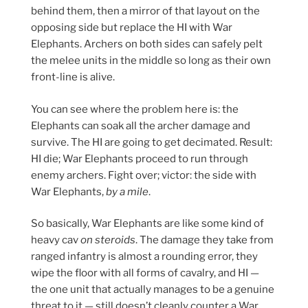
behind them, then a mirror of that layout on the
opposing side but replace the HI with War
Elephants. Archers on both sides can safely pelt
the melee units in the middle so long as their own
front-line is alive.
You can see where the problem here is: the
Elephants can soak all the archer damage and
survive. The HI are going to get decimated. Result:
HI die; War Elephants proceed to run through
enemy archers. Fight over; victor: the side with
War Elephants,
by a mile
.
So basically, War Elephants are like some kind of
heavy cav
on steroids
. The damage they take from
ranged infantry is almost a rounding error, they
wipe the floor with all forms of cavalry, and HI —
the one unit that actually manages to be a genuine
threat to it — still doesn’t cleanly counter a War