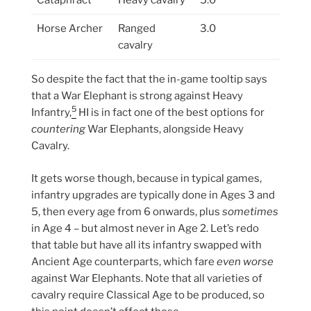
Cataphract
Heavy cavalry
5.0
Horse Archer
Ranged
3.0
cavalry
So despite the fact that the in-game tooltip says
that a War Elephant is strong against Heavy
5
Infantry,
HI is in fact one of the best options for
countering
War Elephants, alongside Heavy
Cavalry.
It gets worse though, because in typical games,
infantry upgrades are typically done in Ages 3 and
5, then every age from 6 onwards, plus
sometimes
in Age 4 – but almost never in Age 2. Let’s redo
that table but have all its infantry swapped with
Ancient Age counterparts, which fare
even worse
against War Elephants. Note that all varieties of
cavalry require Classical Age to be produced, so