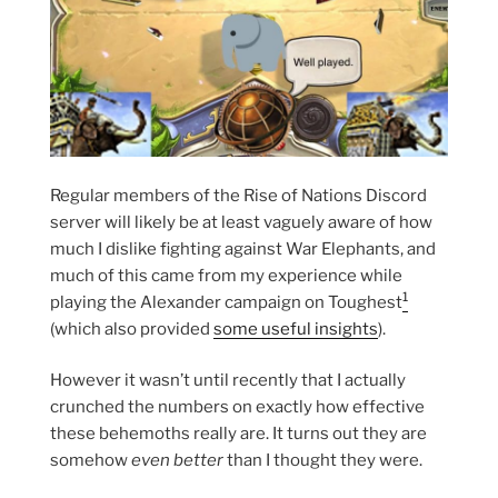
Regular members of the Rise of Nations Discord
server will likely be at least vaguely aware of how
much I dislike fighting against War Elephants, and
much of this came from my experience while
1
playing the Alexander campaign on Toughest
(which also provided
some useful insights
).
However it wasn’t until recently that I actually
crunched the numbers on exactly how effective
these behemoths really are. It turns out they are
somehow
even better
than I thought they were.