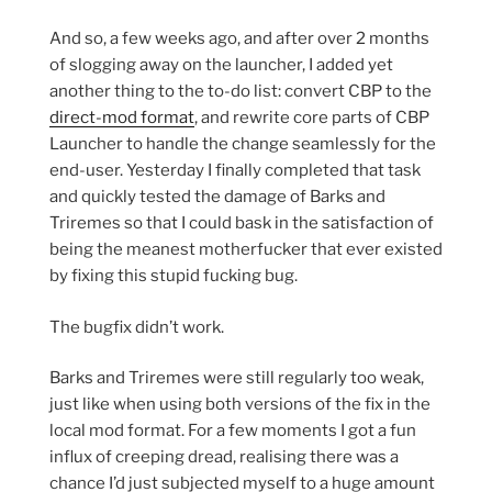
And so, a few weeks ago, and after over 2 months
of slogging away on the launcher, I added yet
another thing to the to-do list: convert CBP to the
direct-mod format
, and rewrite core parts of CBP
Launcher to handle the change seamlessly for the
end-user. Yesterday I finally completed that task
and quickly tested the damage of Barks and
Triremes so that I could bask in the satisfaction of
being the meanest motherfucker that ever existed
by fixing this stupid fucking bug.
The bugfix didn’t work.
Barks and Triremes were still regularly too weak,
just like when using both versions of the fix in the
local mod format. For a few moments I got a fun
influx of creeping dread, realising there was a
chance I’d just subjected myself to a huge amount