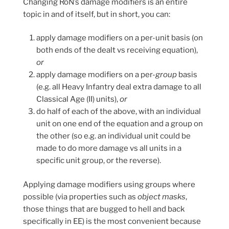
Changing RoN’s damage modifiers is an entire
topic in and of itself, but in short, you can:
apply damage modifiers on a per-unit basis (on
both ends of the dealt vs receiving equation),
or
apply damage modifiers on a per-
group
basis
(e.g. all Heavy Infantry deal extra damage to all
Classical Age (II) units),
or
do half of each of the above, with an individual
unit on one end of the equation and a group on
the other (so e.g. an individual unit could be
made to do more damage vs all units in a
specific unit group, or the reverse).
Applying damage modifiers using groups where
possible (via properties such as
object masks
,
those things that are bugged to hell and back
specifically in EE) is the most convenient because