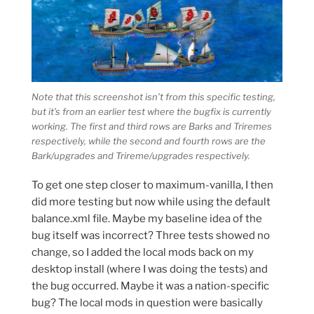
Note that this screenshot isn’t from
this
specific testing,
but it’s from an earlier test where the bugfix is currently
working. The first and third rows are Barks and Triremes
respectively, while the second and fourth rows are the
Bark/upgrades and Trireme/upgrades respectively.
To get one step closer to maximum-vanilla, I then
did more testing but now while using the default
balance.xml file. Maybe my baseline idea of the
bug itself was incorrect? Three tests showed no
change, so I added the local mods back on my
desktop install (where I was doing the tests) and
the bug occurred. Maybe it was a nation-specific
bug? The local mods in question were basically