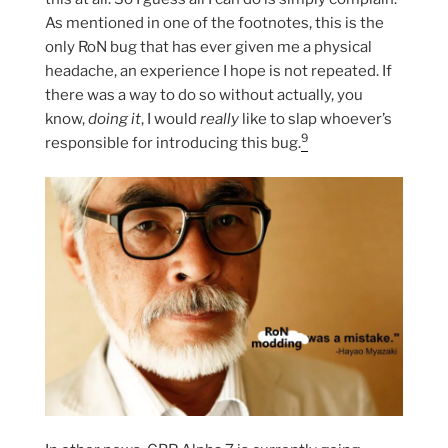
As mentioned in one of the footnotes, this is the
only RoN bug that has ever given me a physical
headache, an experience I hope is not repeated. If
there was a way to do so without actually, you
know,
doing it
, I would
really
like to slap whoever’s
9
responsible for introducing this bug.