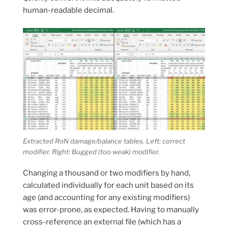
human-readable decimal.
Extracted RoN damage/balance tables. Left: correct
modifier. Right: Bugged (too weak) modifier.
Changing a thousand or two modifiers by hand,
calculated individually for each unit based on its
age (and accounting for any existing modifiers)
was error-prone, as expected. Having to manually
cross-reference an external file (which has a