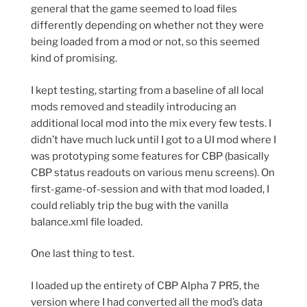
general that the game seemed to load files
differently depending on whether not they were
being loaded from a mod or not, so this seemed
kind of promising.
I kept testing, starting from a baseline of all local
mods removed and steadily introducing an
additional local mod into the mix every few tests. I
didn’t have much luck until I got to a UI mod where I
was prototyping some features for CBP (basically
CBP status readouts on various menu screens). On
first-game-of-session and with that mod loaded, I
could reliably trip the bug with the vanilla
balance.xml file loaded.
One last thing to test.
I loaded up the entirety of CBP Alpha 7 PR5, the
version where I had converted all the mod’s data