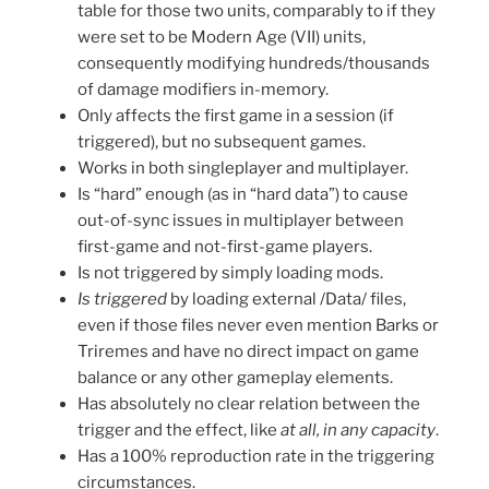
table for those two units, comparably to if they
were set to be Modern Age (VII) units,
consequently modifying hundreds/thousands
of damage modifiers in-memory.
Only affects the first game in a session (if
triggered), but no subsequent games.
Works in both singleplayer and multiplayer.
Is “hard” enough (as in “hard data”) to cause
out-of-sync issues in multiplayer between
first-game and not-first-game players.
Is not triggered by simply loading mods.
Is triggered
by loading external /Data/ files,
even if those files never even mention Barks or
Triremes and have no direct impact on game
balance or any other gameplay elements.
Has absolutely no clear relation between the
trigger and the effect, like
at all, in any capacity
.
Has a 100% reproduction rate in the triggering
circumstances.