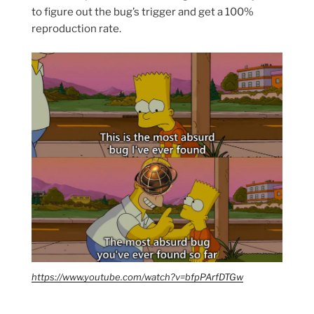
to figure out the bug’s trigger and get a 100%
reproduction rate.
https://www.youtube.com/watch?v=bfpPArfDTGw