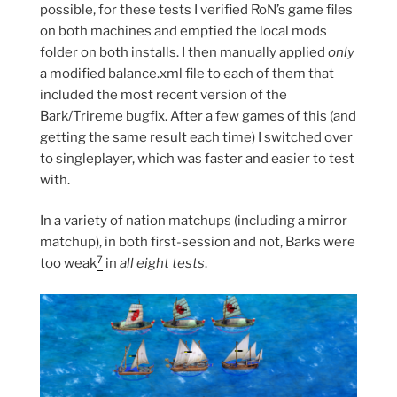
possible, for these tests I verified RoN’s game files
on both machines and emptied the local mods
folder on both installs. I then manually applied
only
a modified balance.xml file to each of them that
included the most recent version of the
Bark/Trireme bugfix. After a few games of this (and
getting the same result each time) I switched over
to singleplayer, which was faster and easier to test
with.
In a variety of nation matchups (including a mirror
matchup), in both first-session and not, Barks were
7
too weak
in
all eight tests
.