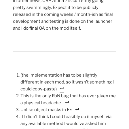
In other news, CBP Alpha 7 is currently going
pretty swimmingly. Expect it to be publicly
released in the coming weeks / month-ish as final
development and testing is done on the launcher
and I do final QA on the mod itself.
(the implementation has to be slightly
different in each mod, so it wasn’t something I
could copy-paste)
This is the only RoN bug that has ever given me
a physical headache.
Unlike object masks in EE
If I didn’t think I could feasibly do it myself via
any available method I would’ve asked him