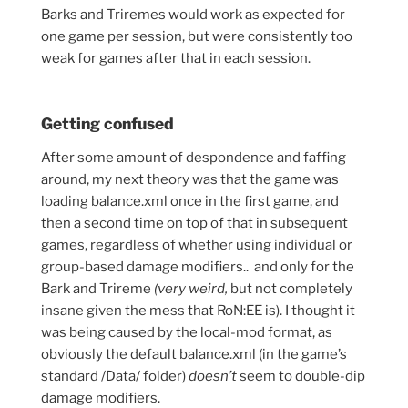
Barks and Triremes would work as expected for
one game per session, but were consistently too
weak for games after that in each session.
Getting confused
After some amount of despondence and faffing
around, my next theory was that the game was
loading balance.xml once in the first game, and
then a second time on top of that in subsequent
games, regardless of whether using individual or
group-based damage modifiers.. and only for the
Bark and Trireme
(very weird,
but not completely
insane given the mess that RoN:EE is). I thought it
was being caused by the local-mod format, as
obviously the default balance.xml (in the game’s
standard /Data/ folder)
doesn’t
seem to double-dip
damage modifiers.