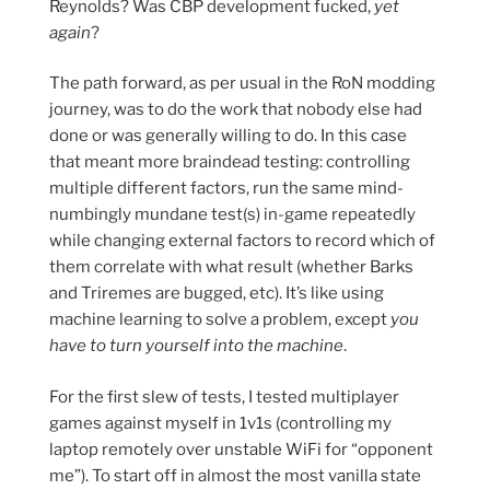
Reynolds? Was CBP development fucked,
yet
again
?
The path forward, as per usual in the RoN modding
journey, was to do the work that nobody else had
done or was generally willing to do. In this case
that meant more braindead testing: controlling
multiple different factors, run the same mind-
numbingly mundane test(s) in-game repeatedly
while changing external factors to record which of
them correlate with what result (whether Barks
and Triremes are bugged, etc). It’s like using
machine learning to solve a problem, except
you
have to turn yourself into the machine
.
For the first slew of tests, I tested multiplayer
games against myself in 1v1s (controlling my
laptop remotely over unstable WiFi for “opponent
me”). To start off in almost the most vanilla state