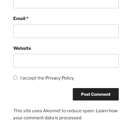
Email
*
Website
I accept the
Privacy Policy
This site uses Akismet to reduce spam.
Learn how
your comment data is processed.