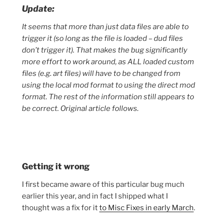
Update:
It seems that more than just data files are able to
trigger it (so long as the file is loaded – dud files
don’t trigger it). That makes the bug significantly
more effort to work around, as ALL loaded custom
files (e.g. art files) will have to be changed from
using the local mod format to using the direct mod
format. The rest of the information still appears to
be correct. Original article follows.
Getting it wrong
I first became aware of this particular bug much
earlier this year, and in fact I shipped what I
thought was a fix for it
to Misc Fixes in early March
.