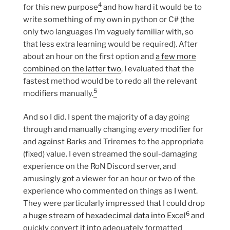
4
for this new purpose
and how hard it would be to
write something of my own in python or C# (the
only two languages I’m vaguely familiar with, so
that less extra learning would be required). After
about an hour on the first option and
a few more
combined on the latter two
, I evaluated that the
fastest method would be to redo all the relevant
5
modifiers manually.
And so I did. I spent the majority of a day going
through and manually changing
every
modifier for
and against Barks and Triremes to the appropriate
(fixed) value. I even streamed the soul-damaging
experience on the RoN Discord server, and
amusingly got a viewer for an hour or two of the
experience who commented on things as I went.
They were particularly impressed that I could drop
6
a
huge stream of hexadecimal data into Excel
and
quickly convert it into adequately formatted