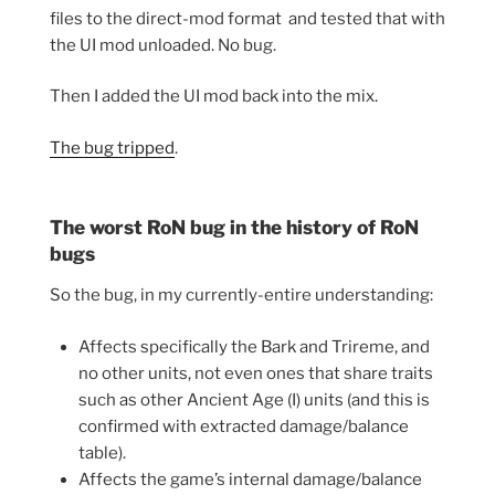
files to the direct-mod format and tested that with
the UI mod unloaded. No bug.
Then I added the UI mod back into the mix.
The bug tripped
.
The worst RoN bug in the history of RoN
bugs
So the bug, in my currently-entire understanding:
Affects specifically the Bark and Trireme, and
no other units, not even ones that share traits
such as other Ancient Age (I) units (and this is
confirmed with extracted damage/balance
table).
Affects the game’s internal damage/balance