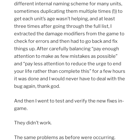
different internal naming scheme for many units,
sometimes duplicating them multiple times (!)) to
get each unit’s age wasn’t helping, and at least
three times after going through the full list, I
extracted the damage modifiers from the game to
check for errors and then had to go back and fix
things up. After carefully balancing “pay enough
attention to make as few mistakes as possible”
and “pay less attention to reduce the urge to end
your life rather than complete this” for a few hours
it was done and I would never have to deal with the
bug again, thank god.
And then I went to test and verify the new fixes in-
game.
They didn’t work.
The same problems as before were occurring.