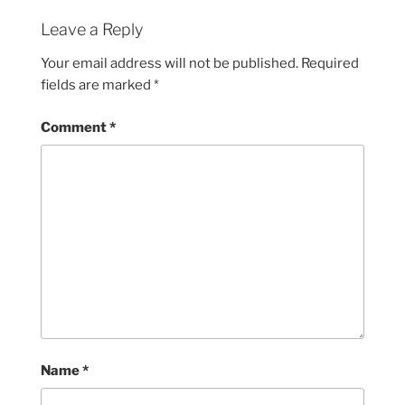
Leave a Reply
Your email address will not be published.
Required
fields are marked
*
Comment
*
Name
*