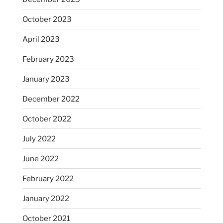
October 2023
April 2023
February 2023
January 2023
December 2022
October 2022
July 2022
June 2022
February 2022
January 2022
October 2021