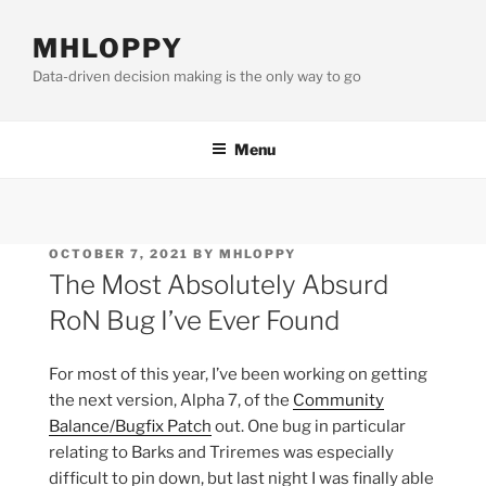
Skip
to
MHLOPPY
content
Data-driven decision making is the only way to go
Menu
POSTED
OCTOBER 7, 2021
BY
MHLOPPY
ON
The Most Absolutely Absurd
RoN Bug I’ve Ever Found
For most of this year, I’ve been working on getting
the next version, Alpha 7, of the
Community
Balance/Bugfix Patch
out. One bug in particular
relating to Barks and Triremes was especially
difficult to pin down, but last night I was finally able