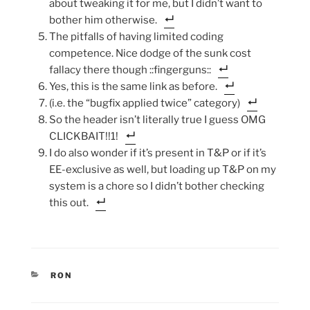
about tweaking it for me, but I didn’t want to
bother him otherwise.
The pitfalls of having limited coding
competence. Nice dodge of the sunk cost
fallacy there though ::fingerguns::
Yes, this is the same link as before.
(i.e. the “bugfix applied twice” category)
So the header isn’t literally true I guess OMG
CLICKBAIT!!1!
I do also wonder if it’s present in T&P or if it’s
EE-exclusive as well, but loading up T&P on my
system is a chore so I didn’t bother checking
this out.
CATEGORIES
RON