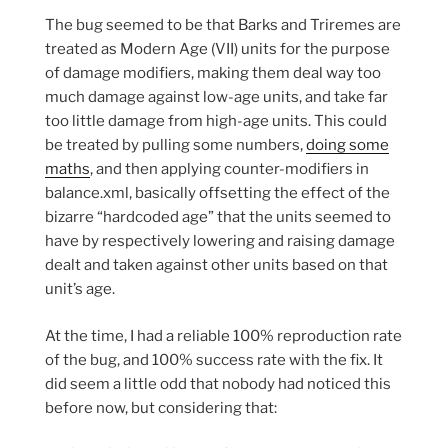
The bug seemed to be that Barks and Triremes are
treated as Modern Age (VII) units for the purpose
of damage modifiers, making them deal way too
much damage against low-age units, and take far
too little damage from high-age units. This could
be treated by pulling some numbers,
doing some
maths
, and then applying counter-modifiers in
balance.xml, basically offsetting the effect of the
bizarre “hardcoded age” that the units seemed to
have by respectively lowering and raising damage
dealt and taken against other units based on that
unit’s age.
At the time, I had a reliable 100% reproduction rate
of the bug, and 100% success rate with the fix. It
did seem a little odd that nobody had noticed this
before now, but considering that: