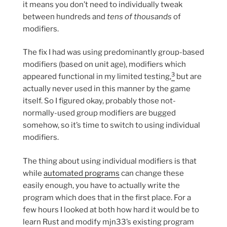
it means you don’t need to individually tweak
between hundreds and
tens of thousands
of
modifiers.
The fix I had was using predominantly group-based
modifiers (based on unit age), modifiers which
3
appeared functional in my limited testing,
but are
actually never used in this manner by the game
itself. So I figured okay, probably those not-
normally-used group modifiers are bugged
somehow, so it’s time to switch to using individual
modifiers.
The thing about using individual modifiers is that
while
automated programs
can change these
easily enough, you have to actually write the
program which does that in the first place. For a
few hours I looked at both how hard it would be to
learn Rust and modify mjn33’s existing program