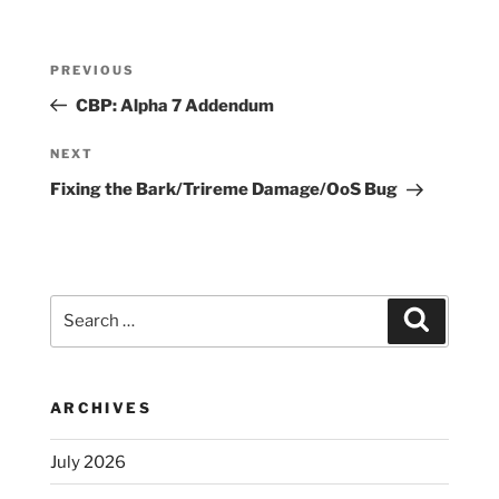
Post
Previous
PREVIOUS
navigation
Post
CBP: Alpha 7 Addendum
Next
NEXT
Post
Fixing the Bark/Trireme Damage/OoS Bug
Search
Search
for:
ARCHIVES
July 2026