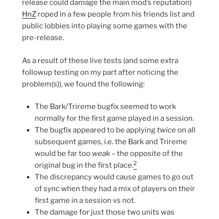
release could damage the main mod’s reputation)
HnZ
roped in a few people from his friends list and
public lobbies into playing some games with the
pre-release.
As a result of these live tests (and some extra
followup testing on my part after noticing the
problem(s)), we found the following:
The Bark/Trireme bugfix seemed to work
normally for the first game played in a session.
The bugfix appeared to be applying
twice
on all
subsequent games, i.e. the Bark and Trireme
would be far too
weak
– the opposite of the
2
original bug in the first place.
The discrepancy would cause games to go out
of sync when they had a mix of players on their
first game in a session vs not.
The damage for just those two units was