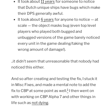
It took about
11 years
for someone to notice
that Dutch unique ships have bugs which make
their DPS generally awful.
It took about
6 years
for anyone to notice — at
scale — the object masks bug (even top level
players who played both bugged and
unbugged versions of the game barely noticed
every unit in the game dealing/taking the
wrong amount of damage!).
..it didn’t seem that unreasonable that nobody had
noticed this either.
And so after creating and testing the fix, I stuck it
in Misc Fixes, and made a mental note to add the
1
fix to CBP at some point as well.
I then went on
with working on CBP Alpha 7 and other things in
life such as
not dying
.