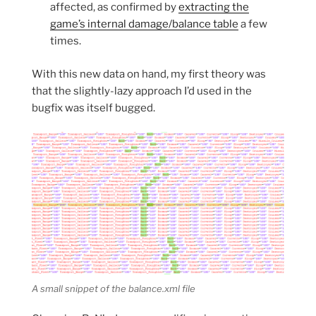
affected, as confirmed by
extracting the
game’s internal damage/balance table
a few
times.
With this new data on hand, my first theory was
that the slightly-lazy approach I’d used in the
bugfix was itself bugged.
A small snippet of the balance.xml file