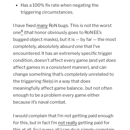
Has a 100% fix rate when negating the
triggering circumstances.
I have fixed
many
RoN bugs. This is not the worst
8
one
(that honor obviously goes to RoN:EE’s
bugged object masks), but it is — by far — the most
completely, absolutely absurd one
that I’ve
encountered. It has an extremely specific trigger
condition, doesn’t affect every game (and yet
does
affect games in a
consistent manner
), and can
change something that’s
completely
unrelated to
the triggering file(s) in a way that
does
meaningfully affect game balance.. but not often
enough to be a problem every game either
because it’s naval combat.
I would complain that I’m not getting paid enough
for this, but in fact I’m
not really
getting paid for
this at all. So I guess all I can do is simply complain.