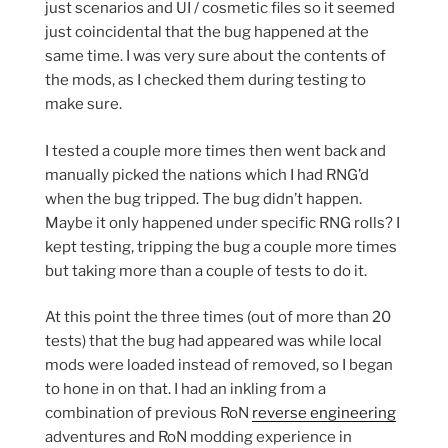
just scenarios and UI / cosmetic files so it seemed
just coincidental that the bug happened at the
same time. I was very sure about the contents of
the mods, as I checked them during testing to
make sure.
I tested a couple more times then went back and
manually picked the nations which I had RNG’d
when the bug tripped. The bug didn’t happen.
Maybe it only happened under specific RNG rolls? I
kept testing, tripping the bug a couple more times
but taking more than a couple of tests to do it.
At this point the three times (out of more than 20
tests) that the bug had appeared was while local
mods were loaded instead of removed, so I began
to hone in on that. I had an inkling from a
combination of previous RoN
reverse engineering
adventures and RoN modding experience in