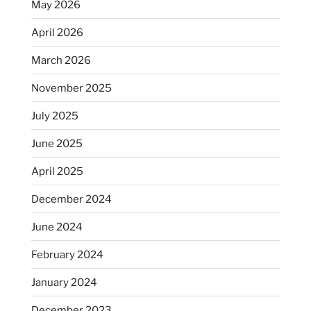
May 2026
April 2026
March 2026
November 2025
July 2025
June 2025
April 2025
December 2024
June 2024
February 2024
January 2024
December 2023