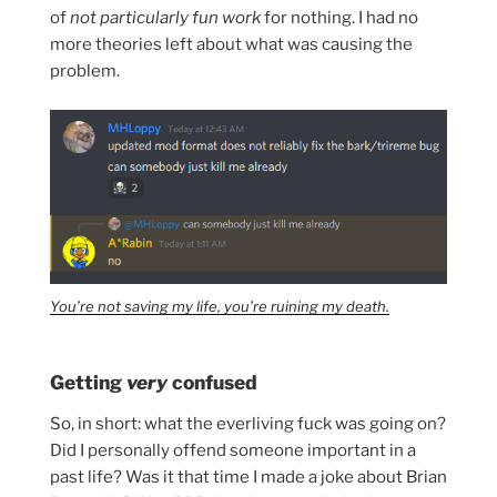
of
not particularly fun work
for nothing. I had no
more theories left about what was causing the
problem.
You’re not saving my life, you’re ruining my death.
Getting
very
confused
So, in short: what the everliving fuck was going on?
Did I personally offend someone important in a
past life? Was it that time I made a joke about Brian