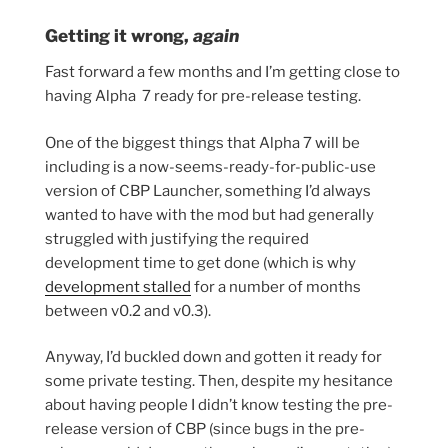
Getting it wrong,
again
Fast forward a few months and I’m getting close to
having Alpha 7 ready for pre-release testing.
One of the biggest things that Alpha 7 will be
including is a now-seems-ready-for-public-use
version of CBP Launcher, something I’d always
wanted to have with the mod but had generally
struggled with justifying the required
development time to get done (which is why
development stalled
for a number of months
between v0.2 and v0.3).
Anyway, I’d buckled down and gotten it ready for
some private testing. Then, despite my hesitance
about having people I didn’t know testing the pre-
release version of CBP (since bugs in the pre-