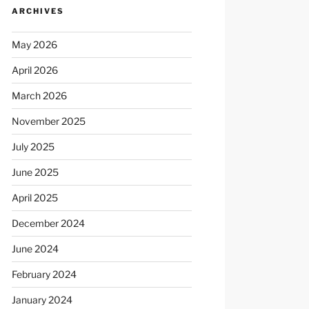
ARCHIVES
May 2026
April 2026
March 2026
November 2025
July 2025
June 2025
April 2025
December 2024
June 2024
February 2024
January 2024