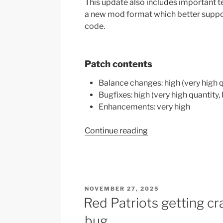
This update also includes important 
a new mod format which better suppor
code.
Patch contents
Balance changes: high (very high 
Bugfixes: high (very high quantity,
Enhancements: very high
“CBP
Continue reading
Alpha
10
Patch
Notes”
POSTED
NOVEMBER 27, 2025
ON
Red Patriots getting cr
bug