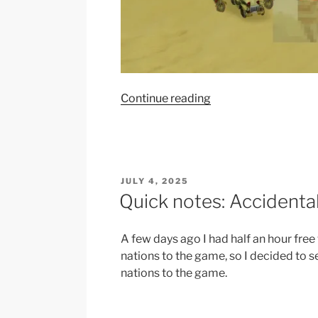
“Red
Continue reading
Patriots
getting
craft
from
POSTED
JULY 4, 2025
Forage
ON
Quick notes: Accidenta
techs
is
probably
A few days ago I had half an hour fr
a
nations to the game, so I decided to s
bug”
nations to the game.