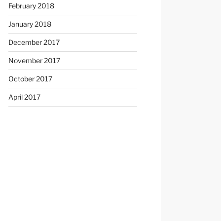
February 2018
January 2018
December 2017
November 2017
October 2017
April 2017