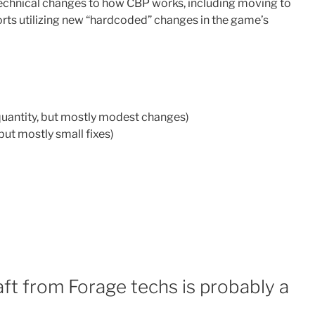
technical changes to how CBP works, including moving to
ts utilizing new “hardcoded” changes in the game’s
quantity, but mostly modest changes)
 but mostly small fixes)
aft from Forage techs is probably a