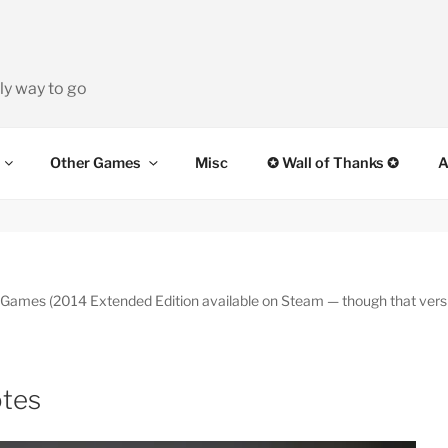
ly way to go
Other Games
Misc
✪ Wall of Thanks ✪
A
es (2014 Extended Edition available on Steam — though that version
otes