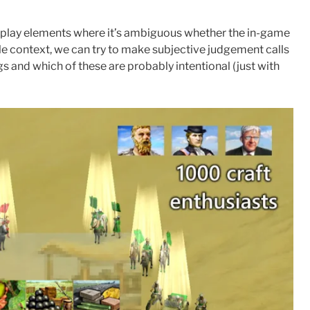
lay elements where it’s ambiguous whether the in-game
able context, we can try to make subjective judgement calls
s and which of these are probably intentional (just with