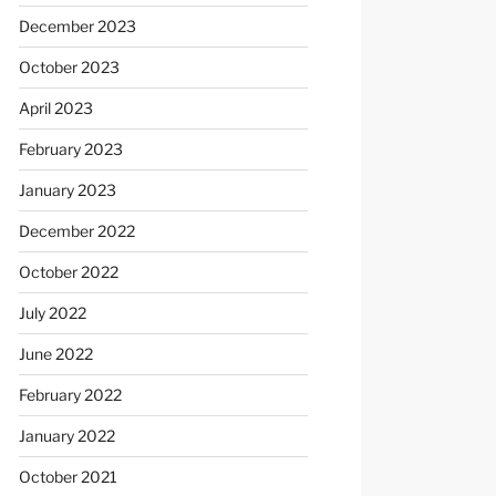
December 2023
October 2023
April 2023
February 2023
January 2023
December 2022
October 2022
July 2022
June 2022
February 2022
January 2022
October 2021