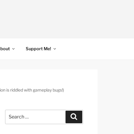
bout
Support Me!
 is riddled with gameplay bugs!)
Search
Search
for: