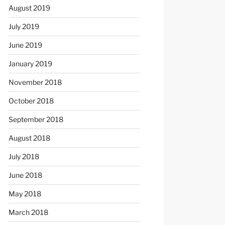
August 2019
July 2019
June 2019
January 2019
November 2018
October 2018
September 2018
August 2018
July 2018
June 2018
May 2018
March 2018