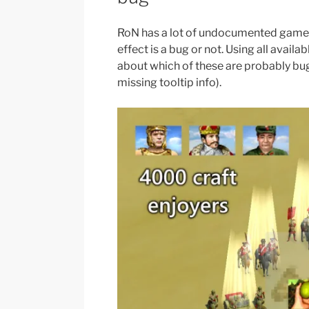
RoN has a lot of undocumented gamep
effect is a bug or not. Using all avail
about which of these are probably bug
missing tooltip info).