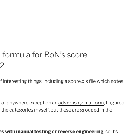
formula for RoN’s score
 2
f interesting things, including a score.xls file which notes
that anywhere except on an
advertising platform
, I figured
 the categories myself, but these are grouped in the
es with manual testing or reverse engineering
, so it’s