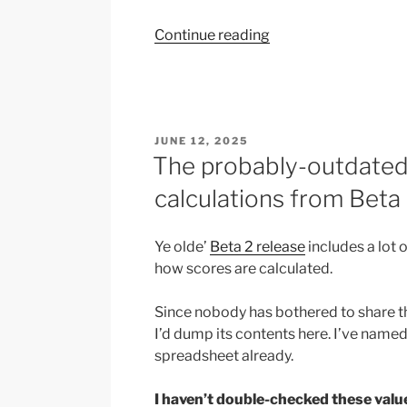
“Quick
Continue reading
notes:
Accidentally
adding
new
POSTED
JUNE 12, 2025
nations
ON
The probably-outdated 
to
the
calculations from Beta
game”
Ye olde’
Beta 2 release
includes a lot o
how scores are calculated.
Since nobody has bothered to share 
I’d dump its contents here. I’ve named
spreadsheet already.
I haven’t double-checked these valu