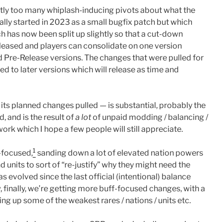
htly too many whiplash-inducing pivots about what the
lly started in 2023 as a small bugfix patch but which
h has now been split up slightly so that a cut-down
leased and players can consolidate on one version
nd Pre-Release versions. The changes that were pulled for
d to later versions which will release as time and
f its planned changes pulled — is substantial, probably the
, and is the result of
a lot
of unpaid modding / balancing /
ork which I hope a few people will still appreciate.
1
-focused,
sanding down a lot of elevated nation powers
d units to sort of “re-justify” why they might need the
s evolved since the last official (intentional) balance
finally, we’re getting more buff-focused changes, with a
ing up some of the weakest rares / nations / units etc.