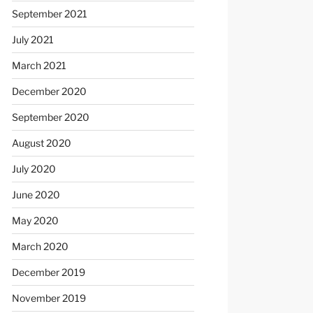
September 2021
July 2021
March 2021
December 2020
September 2020
August 2020
July 2020
June 2020
May 2020
March 2020
December 2019
November 2019