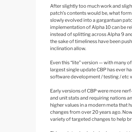
After slightly too much work and slig
patch’s contents would be, what forma
slowly evolved into a gargantuan patc
implementation of Alpha 10 can be re
instead of splitting across Alpha 9 a
the sake of timeliness have been pushe
inclination allow.
Even this “lite” version — with many o
largest single update CBP has ever had
software development / testing / etc w
Early versions of CBP were more nerf
and unit stats and requiring nations an
higher values in a modern meta that ha
changes from over 20 years ago. Now, 
variety of targeted changes to help br