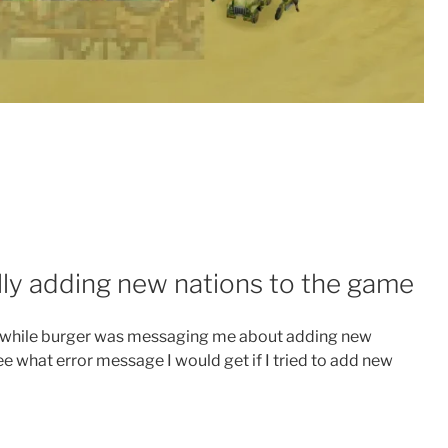
lly adding new nations to the game
ee while burger was messaging me about adding new
ee what error message I would get if I tried to add new