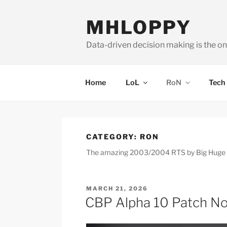
Skip
to
MHLOPPY
content
Data-driven decision making is the on
Home
LoL
RoN
Tech
CATEGORY:
RON
The amazing 2003/2004 RTS by Big Huge Gam
POSTED
MARCH 21, 2026
ON
CBP Alpha 10 Patch N