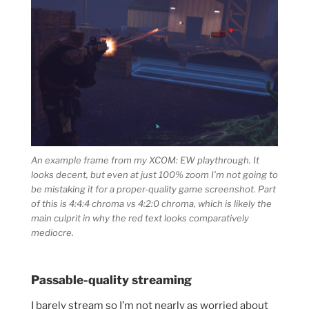
An example frame from my XCOM: EW playthrough. It
looks decent, but even at just 100% zoom I’m not going to
be mistaking it for a proper-quality game screenshot. Part
of this is 4:4:4 chroma vs 4:2:0 chroma, which is likely the
main culprit in why the red text looks comparatively
mediocre.
Passable-quality streaming
I barely stream so I’m not nearly as worried about