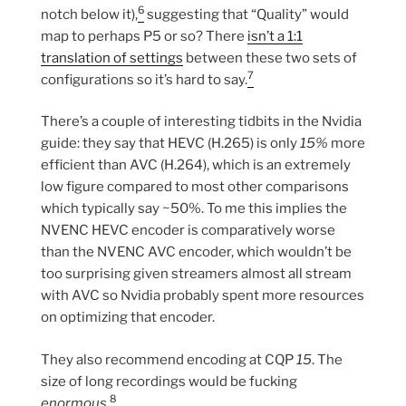
6
notch below it),
suggesting that “Quality” would
map to perhaps P5 or so? There
isn’t a 1:1
translation of settings
between these two sets of
7
configurations so it’s hard to say.
There’s a couple of interesting tidbits in the Nvidia
guide: they say that HEVC (H.265) is only
15%
more
efficient than AVC (H.264), which is an extremely
low figure compared to most other comparisons
which typically say ~50%. To me this implies the
NVENC HEVC encoder is comparatively worse
than the NVENC AVC encoder, which wouldn’t be
too surprising given streamers almost all stream
with AVC so Nvidia probably spent more resources
on optimizing that encoder.
They also recommend encoding at CQP
15
. The
size of long recordings would be fucking
8
enormous
.