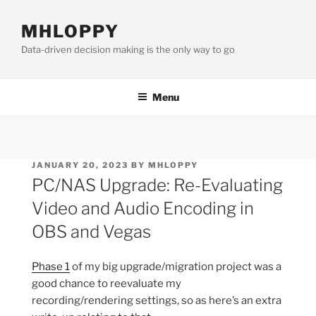
Skip
to
MHLOPPY
content
Data-driven decision making is the only way to go
Menu
POSTED
JANUARY 20, 2023
BY
MHLOPPY
ON
PC/NAS Upgrade: Re-Evaluating
Video and Audio Encoding in
OBS and Vegas
Phase 1
of my big upgrade/migration project was a
good chance to reevaluate my
recording/rendering settings, so as here’s an extra