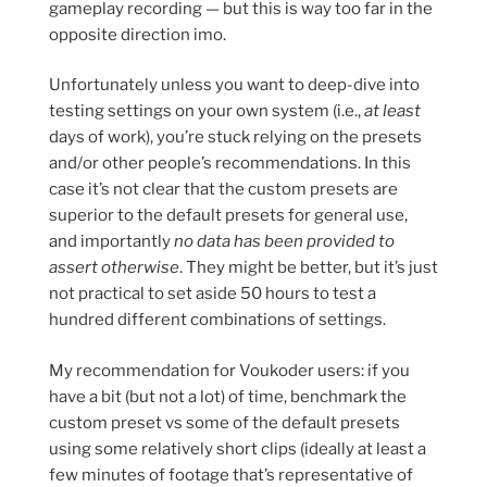
gameplay recording — but this is way too far in the
opposite direction imo.
Unfortunately unless you want to deep-dive into
testing settings on your own system (i.e.,
at least
days of work), you’re stuck relying on the presets
and/or other people’s recommendations. In this
case it’s not clear that the custom presets are
superior to the default presets for general use,
and importantly
no data has been provided to
assert otherwise
. They might be better, but it’s just
not practical to set aside 50 hours to test a
hundred different combinations of settings.
My recommendation for Voukoder users: if you
have a bit (but not a lot) of time, benchmark the
custom preset vs some of the default presets
using some relatively short clips (ideally at least a
few minutes of footage that’s representative of