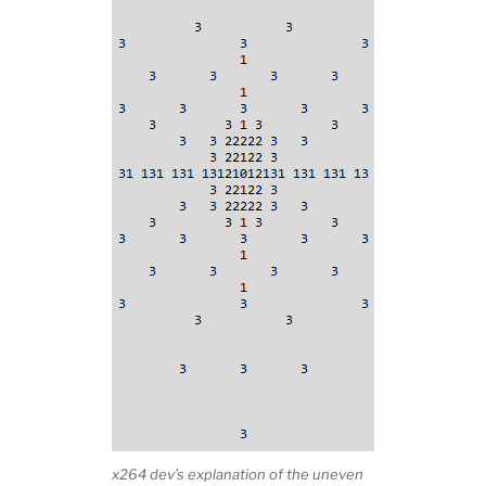
x264 dev’s explanation of the uneven