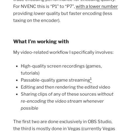
For NVENC this is “P1” to “P7”,
with a lower number
providing
lower
quality but faster encoding (less
taxing on the encoder).
What I’m working with
My video-related workflow I specifically involves:
High-quality screen recordings (games,
tutorials)
1
Passable-quality game streaming
Editing and then rendering the edited video
Sharing clips of any of these sources
without
re-encoding the video stream whenever
possible
The first two are done exclusively in OBS Studio,
the third is mostly done in Vegas (currently Vegas