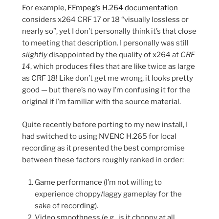
For example,
FFmpeg’s H.264 documentation
considers x264 CRF 17 or 18 “visually lossless or
nearly so”, yet I don’t personally think it’s that close
to meeting that description. I personally was still
slightly
disappointed by the quality of x264 at
CRF
14
, which produces files that are like twice as large
as CRF 18! Like don’t get me wrong, it looks pretty
good — but there’s no way I’m confusing it for the
original if I’m familiar with the source material.
Quite recently before porting to my new install, I
had switched to using NVENC H.265 for local
recording as it presented the best compromise
between these factors roughly ranked in order:
Game performance (I’m not willing to
experience choppy/laggy gameplay for the
sake of recording).
Video smoothness (e.g., is it choppy at all