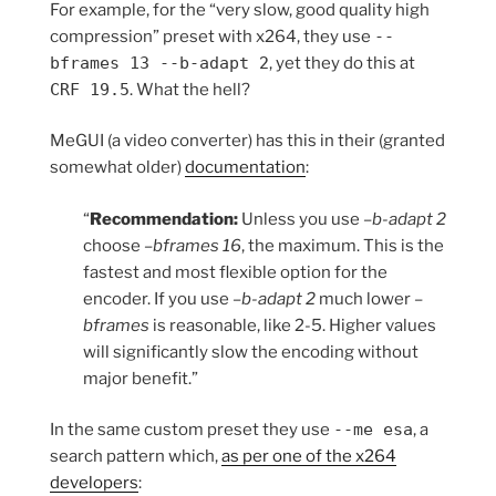
For example, for the “very slow, good quality high
compression” preset with x264, they use
--
bframes 13 --b-adapt 2
, yet they do this at
CRF 19.5
. What the hell?
MeGUI (a video converter) has this in their (granted
somewhat older)
documentation
:
“
Recommendation:
Unless you use
–b-adapt 2
choose
–bframes 16
, the maximum. This is the
fastest and most flexible option for the
encoder. If you use
–b-adapt 2
much lower
–
bframes
is reasonable, like 2-5. Higher values
will significantly slow the encoding without
major benefit.”
In the same custom preset they use
--me esa
, a
search pattern which,
as per one of the x264
developers
: