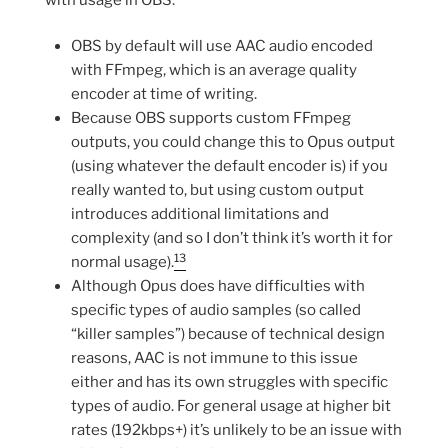
OBS by default will use AAC audio encoded
with FFmpeg, which is an average quality
encoder at time of writing.
Because OBS supports custom FFmpeg
outputs, you could change this to Opus output
(using whatever the default encoder is) if you
really wanted to, but using custom output
introduces additional limitations and
complexity (and so I don’t think it’s worth it for
13
normal usage).
Although Opus does have difficulties with
specific types of audio samples (so called
“killer samples”) because of technical design
reasons, AAC is not immune to this issue
either and has its own struggles with specific
types of audio. For general usage at higher bit
rates (192kbps+) it’s unlikely to be an issue with