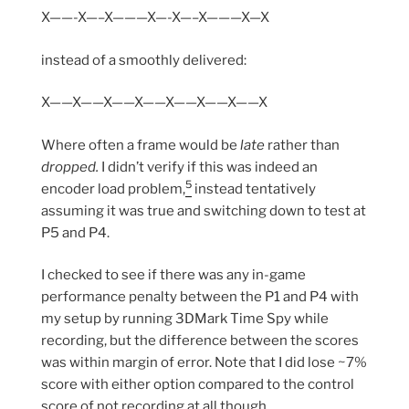
X——-X—–X———X—-X—–X———X—X
instead of a smoothly delivered:
X——X——X——X——X——X——X——X
Where often a frame would be
late
rather than
dropped.
I didn’t verify if this was indeed an
5
encoder load problem,
instead tentatively
assuming it was true and switching down to test at
P5 and P4.
I checked to see if there was any in-game
performance penalty between the P1 and P4 with
my setup by running 3DMark Time Spy while
recording, but the difference between the scores
was within margin of error. Note that I did lose ~7%
score with either option compared to the control
score of not recording at all though.