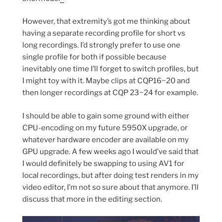
However, that extremity’s got me thinking about
having a separate recording profile for short vs
long recordings. I’d strongly prefer to use one
single profile for both if possible because
inevitably one time I’ll forget to switch profiles, but
I might toy with it. Maybe clips at CQP16~20 and
then longer recordings at CQP 23~24 for example.
I should be able to gain some ground with either
CPU-encoding on my future 5950X upgrade, or
whatever hardware encoder are available on my
GPU upgrade. A few weeks ago I would’ve said that
I would definitely be swapping to using AV1 for
local recordings, but after doing test renders in my
video editor, I’m not so sure about that anymore. I’ll
discuss that more in the editing section.