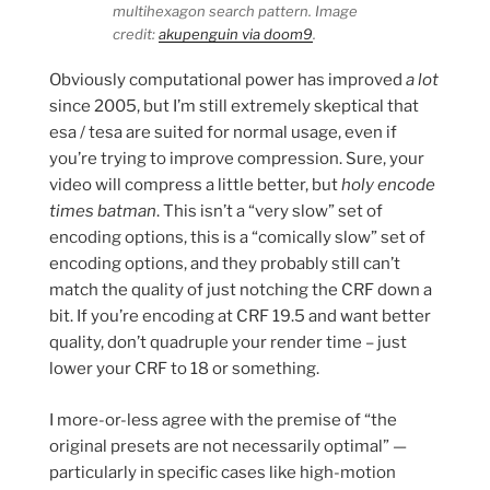
multihexagon search pattern. Image
credit:
akupenguin via doom9
.
Obviously computational power has improved
a lot
since 2005, but I’m still extremely skeptical that
esa / tesa are suited for normal usage, even if
you’re trying to improve compression. Sure, your
video will compress a little better, but
holy encode
times batman
. This isn’t a “very slow” set of
encoding options, this is a “comically slow” set of
encoding options, and they probably still can’t
match the quality of just notching the CRF down a
bit. If you’re encoding at CRF 19.5 and want better
quality, don’t quadruple your render time – just
lower your CRF to 18 or something.
I more-or-less agree with the premise of “the
original presets are not necessarily optimal” —
particularly in specific cases like high-motion