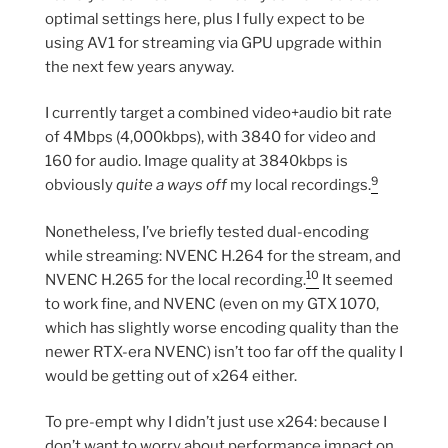
optimal settings here, plus I fully expect to be
using AV1 for streaming via GPU upgrade within
the next few years anyway.
I currently target a combined video+audio bit rate
of 4Mbps (4,000kbps), with 3840 for video and
160 for audio. Image quality at 3840kbps is
9
obviously
quite a ways off
my local recordings.
Nonetheless, I’ve briefly tested dual-encoding
while streaming: NVENC H.264 for the stream, and
10
NVENC H.265 for the local recording.
It seemed
to work fine, and NVENC (even on my GTX 1070,
which has slightly worse encoding quality than the
newer RTX-era NVENC) isn’t too far off the quality I
would be getting out of x264 either.
To pre-empt why I didn’t just use x264: because I
don’t want to worry about performance impact on