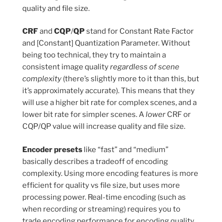
quality and file size.
CRF
and
CQP
/
QP
stand for Constant Rate Factor
and [Constant] Quantization Parameter. Without
being too technical, they try to maintain a
consistent image quality
regardless of scene
complexity
(there’s slightly more to it than this, but
it’s approximately accurate). This means that they
will use a higher bit rate for complex scenes, and a
lower bit rate for simpler scenes. A
lower
CRF or
CQP/QP value will increase quality and file size.
Encoder presets
like “fast” and “medium”
basically describes a tradeoff of encoding
complexity. Using more encoding features is more
efficient for quality vs file size, but uses more
processing power. Real-time encoding (such as
when recording or streaming) requires you to
trade encoding performance for encoding quality.