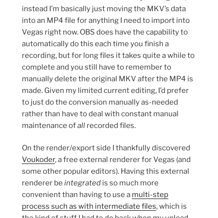
instead I’m basically just moving the MKV’s data
into an MP4 file for anything I need to import into
Vegas right now. OBS does have the capability to
automatically do this each time you finish a
recording, but for long files it takes quite a while to
complete and you still have to remember to
manually delete the original MKV after the MP4 is
made. Given my limited current editing, I’d prefer
to just do the conversion manually as-needed
rather than have to deal with constant manual
maintenance of
all
recorded files.
On the render/export side I thankfully discovered
Voukoder
, a free external renderer for Vegas (and
some other popular editors). Having this external
renderer be
integrated
is so much more
convenient than having to use a
multi-step
process such as with intermediate files
, which is