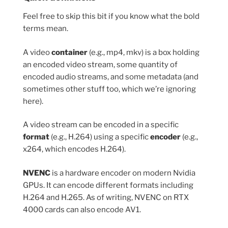
Feel free to skip this bit if you know what the bold
terms mean.
A video
container
(e.g., mp4, mkv) is a box holding
an encoded video stream, some quantity of
encoded audio streams, and some metadata (and
sometimes other stuff too, which we’re ignoring
here).
A video stream can be encoded in a specific
format
(e.g., H.264) using a specific
encoder
(e.g.,
x264, which encodes H.264).
NVENC
is a hardware encoder on modern Nvidia
GPUs. It can encode different formats including
H.264 and H.265. As of writing, NVENC on RTX
4000 cards can also encode AV1.