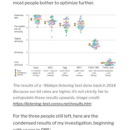
most people bother to optimize further.
The results of a ~96kbps listening test done back in 2014.
Because our bit rates are higher, it’s not strictly fair to
extrapolate these results upwards. Image credit:
https://listening-test.coresv.net/results.htm
For the three people still left, here are the
condensed results of my investigation, beginning
with usage in OBS: