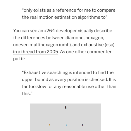
“only exists as a reference for me to compare
the real motion estimation algorithms to”
You can see an x264 developer visually describe
the differences between diamond, hexagon,
uneven multihexagon (umh), and exhaustive (esa)
in a thread from 2005
. As one other commenter
put it:
“Exhaustive searching is intended to find the
upper bound as every position is checked. It is
far too slow for any reasonable use other than
this.”