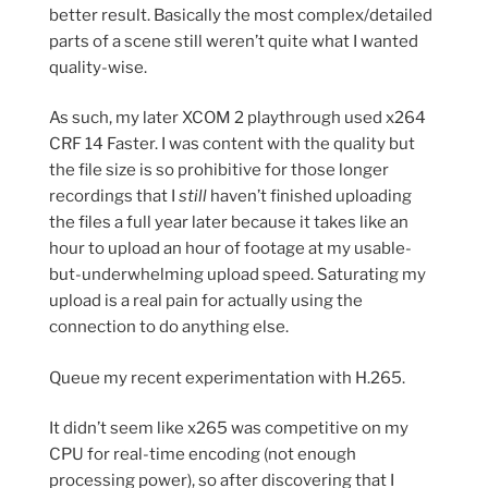
better result. Basically the most complex/detailed
parts of a scene still weren’t quite what I wanted
quality-wise.
As such, my later XCOM 2 playthrough used x264
CRF 14 Faster. I was content with the quality but
the file size is so prohibitive for those longer
recordings that I
still
haven’t finished uploading
the files a full year later because it takes like an
hour to upload an hour of footage at my usable-
but-underwhelming upload speed. Saturating my
upload is a real pain for actually using the
connection to do anything else.
Queue my recent experimentation with H.265.
It didn’t seem like x265 was competitive on my
CPU for real-time encoding (not enough
processing power), so after discovering that I