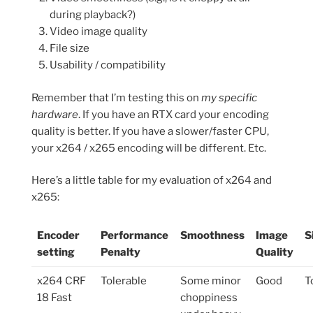
during playback?)
Video image quality
File size
Usability / compatibility
Remember that I’m testing this on
my specific
hardware
. If you have an RTX card your encoding
quality is better. If you have a slower/faster CPU,
your x264 / x265 encoding will be different. Etc.
Here’s a little table for my evaluation of x264 and
x265:
Encoder
Performance
Smoothness
Image
S
setting
Penalty
Quality
x264 CRF
Tolerable
Some minor
Good
T
18 Fast
choppiness