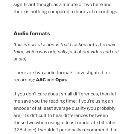
significant though, as a minute or two here and
there is nothing compared to hours of recordings.
Audio formats
(this is sort of a bonus that I tacked onto the main
thing which was originally just about video and not
audio)
There are two audio formats I investigated for
recording:
AAC
and
Opus
.
If you don’t care about small differences, then let
me save you the reading time: if you’re using an
encoder of at least average quality (you probably
are), it’s difficult to hear differences between
these two when using at least moderate bit rates
(128kbps+). I wouldn’t personally recommend that