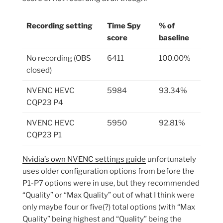
Recording setting
Time Spy
% of
score
baseline
No recording (OBS
6411
100.00%
closed)
NVENC HEVC
5984
93.34%
CQP23 P4
NVENC HEVC
5950
92.81%
CQP23 P1
Nvidia’s own NVENC settings guide
unfortunately
uses older configuration options from before the
P1-P7 options were in use, but they recommended
“Quality” or “Max Quality” out of what I think were
only maybe four or five(?) total options (with “Max
Quality” being highest and “Quality” being the