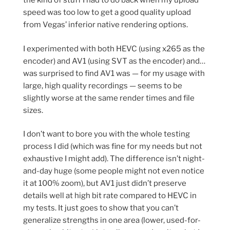
the kind of stuff I had to do back when my upload
speed was too low to get a good quality upload
from Vegas’ inferior native rendering options.
I experimented with both HEVC (using x265 as the
encoder) and AV1 (using SVT as the encoder) and…
was surprised to find AV1 was — for my usage with
large, high quality recordings — seems to be
slightly worse at the same render times and file
sizes.
I don’t want to bore you with the whole testing
process I did (which was fine for my needs but not
exhaustive I might add). The difference isn’t night-
and-day huge (some people might not even notice
it at 100% zoom), but AV1 just didn’t preserve
details well at high bit rate compared to HEVC in
my tests. It just goes to show that you can’t
generalize strengths in one area (lower, used-for-