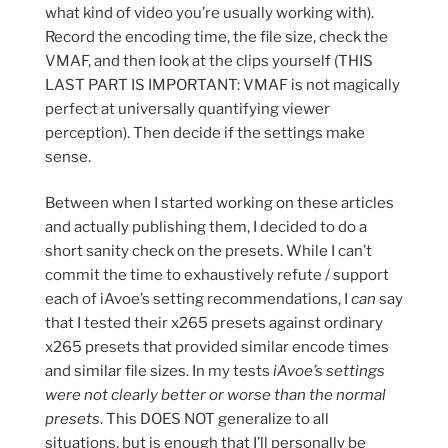
what kind of video you’re usually working with).
Record the encoding time, the file size, check the
VMAF, and then look at the clips yourself (THIS
LAST PART IS IMPORTANT: VMAF is not magically
perfect at universally quantifying viewer
perception). Then decide if the settings make
sense.
Between when I started working on these articles
and actually publishing them, I decided to do a
short sanity check on the presets. While I can’t
commit the time to exhaustively refute / support
each of iAvoe’s setting recommendations, I
can
say
that I tested their x265 presets against ordinary
x265 presets that provided similar encode times
and similar file sizes. In my tests
iAvoe’s settings
were not clearly better or worse than the normal
presets
. This DOES NOT generalize to all
situations, but is enough that I’ll personally be