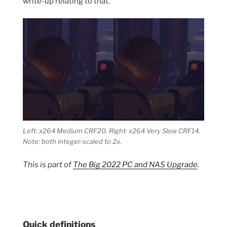
write-up relating to that.
Left: x264 Medium CRF20. Right: x264 Very Slow CRF14.
Note: both integer-scaled to 2x.
This is part of
The Big 2022 PC and NAS Upgrade
.
Quick definitions