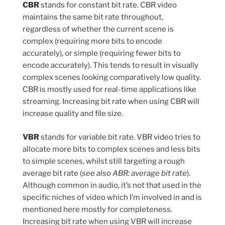
CBR
stands for constant bit rate. CBR video
maintains the same bit rate throughout,
regardless of whether the current scene is
complex (requiring more bits to encode
accurately), or simple (requiring fewer bits to
encode accurately). This tends to result in visually
complex scenes looking comparatively low quality.
CBR is mostly used for real-time applications like
streaming. Increasing bit rate when using CBR will
increase quality and file size.
VBR
stands for variable bit rate. VBR video tries to
allocate more bits to complex scenes and less bits
to simple scenes, whilst still targeting a rough
average bit rate (
see also ABR: average bit rate
).
Although common in audio, it’s not that used in the
specific niches of video which I’m involved in and is
mentioned here mostly for completeness.
Increasing bit rate when using VBR will increase