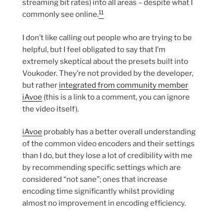
streaming bit rates) into all areas – despite what I
11
commonly see online.
I don’t like calling out people who are trying to be
helpful, but I feel obligated to say that I’m
extremely skeptical about the presets built into
Voukoder. They’re not provided by the developer,
but rather
integrated from community member
iAvoe
(this is a link to a comment, you can ignore
the video itself).
iAvoe
probably has a better overall understanding
of the common video encoders and their settings
than I do, but they lose a lot of credibility with me
by recommending specific settings which are
considered “not sane”; ones that increase
encoding time significantly whilst providing
almost no improvement in encoding efficiency.