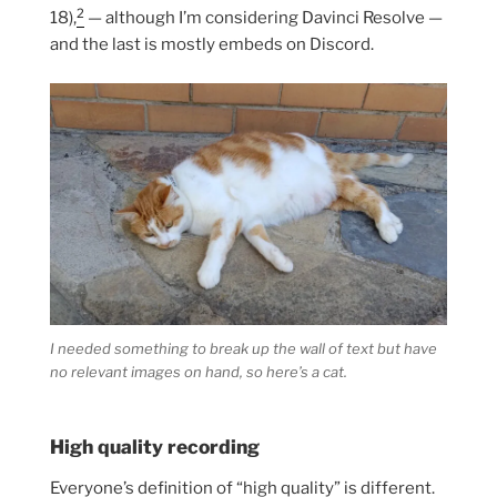
2
18),
— although I’m considering Davinci Resolve —
and the last is mostly embeds on Discord.
I needed something to break up the wall of text but have
no relevant images on hand, so here’s a cat.
High quality recording
Everyone’s definition of “high quality” is different.