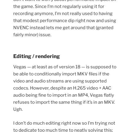
the game. Since I’m not regularly using it for
recording anymore, I’m not really used to having
that modest performance dip right now and using
NVENC instead lets me get around that (granted
fairly minor) issue.
Editing / rendering
Vegas — at least as of version 18 — is supposed to
be able to conditionally import MKV files if the
video and audio streams are using supported
codecs. However, despite an H.265 video + AAC
audio being fine to import in an MP4, Vegas flatly
refuses to import the same thing if it’s in an MKV.
Ugh.
I don’t do much editing right now so I’m trying not
to dedicate too much time to neatly solving this;