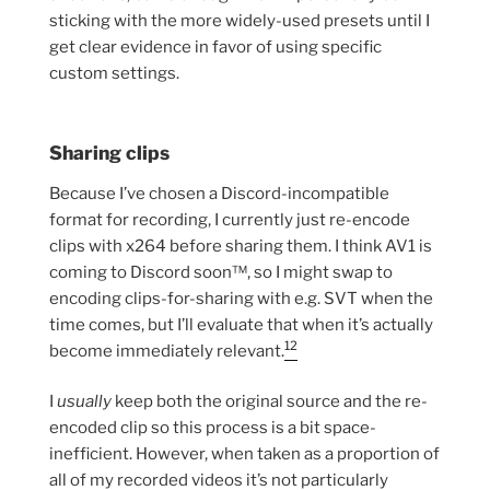
sticking with the more widely-used presets until I
get clear evidence in favor of using specific
custom settings.
Sharing clips
Because I’ve chosen a Discord-incompatible
format for recording, I currently just re-encode
clips with x264 before sharing them. I think AV1 is
coming to Discord soon™, so I might swap to
encoding clips-for-sharing with e.g. SVT when the
time comes, but I’ll evaluate that when it’s actually
12
become immediately relevant.
I
usually
keep both the original source and the re-
encoded clip so this process is a bit space-
inefficient. However, when taken as a proportion of
all of my recorded videos it’s not particularly