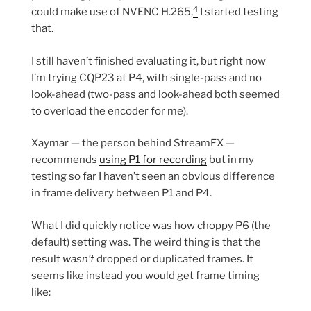
4
could make use of NVENC H.265,
I started testing
that.
I still haven’t finished evaluating it, but right now
I’m trying CQP23 at P4, with single-pass and no
look-ahead (two-pass and look-ahead both seemed
to overload the encoder for me).
Xaymar — the person behind StreamFX —
recommends
using P1 for recording
but in my
testing so far I haven’t seen an obvious difference
in frame delivery between P1 and P4.
What I did quickly notice was how choppy P6 (the
default) setting was. The weird thing is that the
result
wasn’t
dropped or duplicated frames. It
seems like instead you would get frame timing
like: