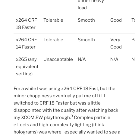
under heavy
load
x264 CRF
Tolerable
Smooth
Good
T
18 Faster
x264 CRF
Tolerable
Smooth
Very
P
14 Faster
Good
x265 (any
Unacceptable
N/A
N/A
N
equivalent
setting)
For a while I was using x264 CRF 18 Fast, but the
minor choppiness eventually put me off it. I
switched to CRF 18 Faster but was a little
disappointed with the quality after watching back
3
my XCOM:EW playthrough.
Complex particle
effects and high-complexity lighting (think
holograms) was where I especially wanted to see a