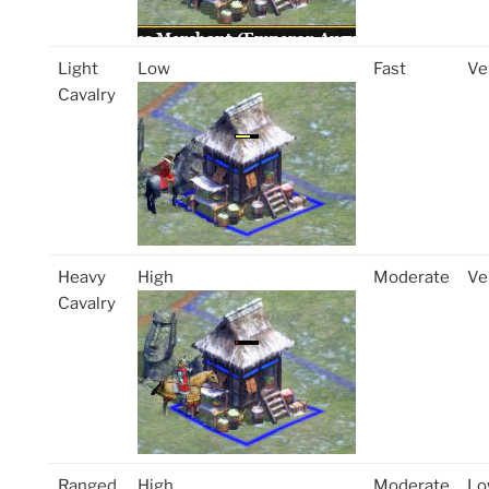
Light
Low
Fast
Ve
Cavalry
Heavy
High
Moderate
Ve
Cavalry
Ranged
High
Moderate
Lo