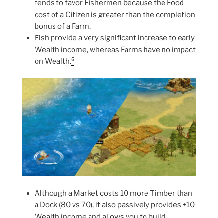
tends to favor Fishermen because the Food
cost of a Citizen is greater than the completion
bonus of a Farm.
Fish provide a very significant increase to early
Wealth income, whereas Farms have no impact
6
on Wealth.
Although a Market costs 10 more Timber than
a Dock (80 vs 70), it also passively provides +10
Wealth income and allows you to build