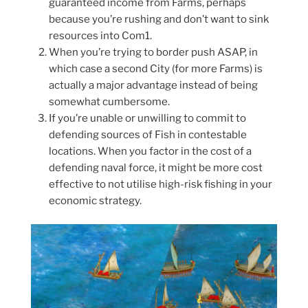
guaranteed income from Farms, perhaps
because you’re rushing and don’t want to sink
resources into Com1.
When you’re trying to border push ASAP, in
which case a second City (for more Farms) is
actually a major advantage instead of being
somewhat cumbersome.
If you’re unable or unwilling to commit to
defending sources of Fish in contestable
locations. When you factor in the cost of a
defending naval force, it might be more cost
effective to not utilise high-risk fishing in your
economic strategy.