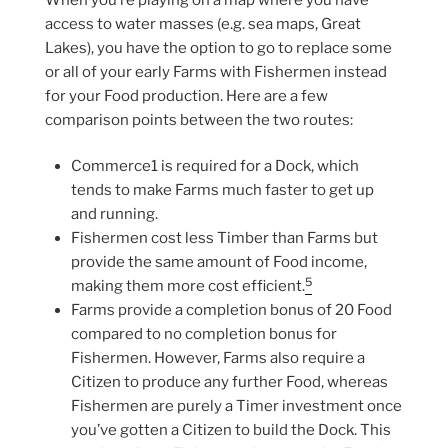
access to water masses (e.g. sea maps, Great
Lakes), you have the option to go to replace some
or all of your early Farms with Fishermen instead
for your Food production. Here are a few
comparison points between the two routes:
Commerce1 is required for a Dock, which
tends to make Farms much faster to get up
and running.
Fishermen cost less Timber than Farms but
provide the same amount of Food income,
5
making them more cost efficient.
Farms provide a completion bonus of 20 Food
compared to no completion bonus for
Fishermen. However, Farms also require a
Citizen to produce any further Food, whereas
Fishermen are purely a Timer investment once
you’ve gotten a Citizen to build the Dock. This