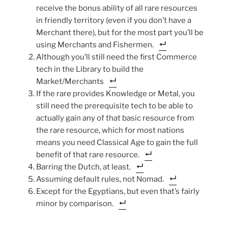
receive the bonus ability of all rare resources
in friendly territory (even if you don’t have a
Merchant there), but for the most part you’ll be
using Merchants and Fishermen.
Although you’ll still need the first Commerce
tech in the Library to build the
Market/Merchants
If the rare provides Knowledge or Metal, you
still need the prerequisite tech to be able to
actually gain any of that basic resource from
the rare resource, which for most nations
means you need Classical Age to gain the full
benefit of that rare resource.
Barring the Dutch, at least.
Assuming default rules, not Nomad.
Except for the Egyptians, but even that’s fairly
minor by comparison.