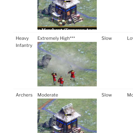
Heavy
Extremely High***
Slow
Lo
Infantry
Archers
Moderate
Slow
Mo