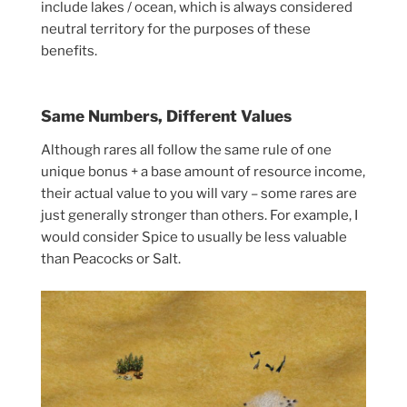
include lakes / ocean, which is always considered
neutral territory for the purposes of these
benefits.
Same Numbers, Different Values
Although rares all follow the same rule of one
unique bonus + a base amount of resource income,
their actual value to you will vary – some rares are
just generally stronger than others. For example, I
would consider Spice to usually be less valuable
than Peacocks or Salt.