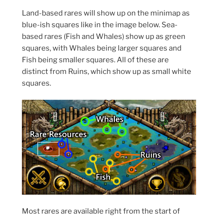
Land-based rares will show up on the minimap as
blue-ish squares like in the image below. Sea-
based rares (Fish and Whales) show up as green
squares, with Whales being larger squares and
Fish being smaller squares. All of these are
distinct from Ruins, which show up as small white
squares.
Most rares are available right from the start of