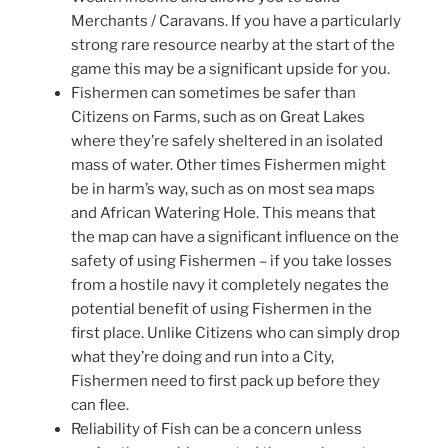
Merchants / Caravans. If you have a particularly
strong rare resource nearby at the start of the
game this may be a significant upside for you.
Fishermen can sometimes be safer than
Citizens on Farms, such as on Great Lakes
where they’re safely sheltered in an isolated
mass of water. Other times Fishermen might
be in harm’s way, such as on most sea maps
and African Watering Hole. This means that
the map can have a significant influence on the
safety of using Fishermen – if you take losses
from a hostile navy it completely negates the
potential benefit of using Fishermen in the
first place. Unlike Citizens who can simply drop
what they’re doing and run into a City,
Fishermen need to first pack up before they
can flee.
Reliability of Fish can be a concern unless