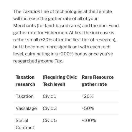
The
Taxation
line of technologies at the Temple
will increase the gather rate of all of your
Merchants (for land-based rares) and the non-Food
gather rate for Fishermen. At first the increase is
rather small (+20% after the first tier of research),
but it becomes more significant with each tech
level, culminating in a +200% bonus once you’ve
researched
Income Tax
.
Taxation
(Requiring Civic
Rare Resource
research
Tech level)
gather rate
Taxation
Civic 1
+20%
Vassalage
Civic 3
+50%
Social
Civic 5
+100%
Contract