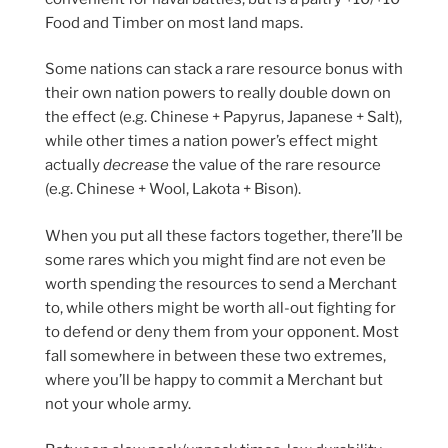
Food and Timber on most land maps.
Some nations can stack a rare resource bonus with
their own nation powers to really double down on
the effect (e.g. Chinese + Papyrus, Japanese + Salt),
while other times a nation power’s effect might
actually
decrease
the value of the rare resource
(e.g. Chinese + Wool, Lakota + Bison).
When you put all these factors together, there’ll be
some rares which you might find are not even be
worth spending the resources to send a Merchant
to, while others might be worth all-out fighting for
to defend or deny them from your opponent. Most
fall somewhere in between these two extremes,
where you’ll be happy to commit a Merchant but
not your whole army.