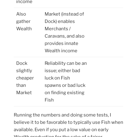
income
Also
Market (instead of
gather
Dock) enables
Wealth
Merchants /
Caravans, and also
provides innate
Wealth income
Dock
Reliability can be an
slightly
issue; either bad
cheaper
luck on Fish
than
spawns or bad luck
Market
on finding existing
Fish
Running the numbers and doing some tests, I
believe it to be favorable to typically use Fish when
available. Even if you put a low value on early