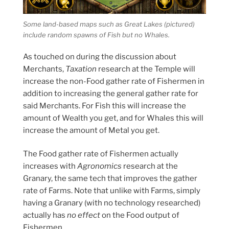
Some land-based maps such as Great Lakes (pictured)
include random spawns of Fish but no Whales.
As touched on during the discussion about
Merchants,
Taxation
research at the Temple will
increase the non-Food gather rate of Fishermen in
addition to increasing the general gather rate for
said Merchants. For Fish this will increase the
amount of Wealth you get, and for Whales this will
increase the amount of Metal you get.
The Food gather rate of Fishermen actually
increases with
Agronomics
research at the
Granary, the same tech that improves the gather
rate of Farms. Note that unlike with Farms, simply
having a Granary (with no technology researched)
actually has
no effect
on the Food output of
Fishermen.