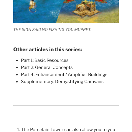
THE SIGN SAID NO FISHING YOU MUPPET.
Other articles in this series:
Part 1: Basic Resources
Part 2: General Concepts
Part 4: Enhancement / Amplifier Buildings
Supplementary: Demystifying Caravans
The Porcelain Tower can also allow you to you