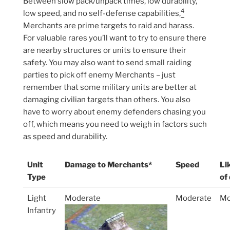
Between slow pack/unpack times, low durability,
4
low speed, and no self-defense capabilities,
Merchants are prime targets to raid and harass.
For valuable rares you’ll want to try to ensure there
are nearby structures or units to ensure their
safety. You may also want to send small raiding
parties to pick off enemy Merchants – just
remember that some military units are better at
damaging civilian targets than others. You also
have to worry about enemy defenders chasing you
off, which means you need to weigh in factors such
as speed and durability.
Unit
Damage to Merchants*
Speed
Li
Type
of
Light
Moderate
Moderate
Mo
Infantry