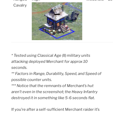
Cavalry
* Tested using Classical Age (II) military units
attacking deployed Merchant for approx 10
seconds.
** Factors in Range, Durability, Speed, and Speed of
possible counter units.
*** Notice that the remnants of Merchant’s hut
aren’t even in the screenshot; the Heavy Infantry
destroyed it in something like 5-6 seconds flat.
If you’re after a self-sufficient Merchant raider it’s