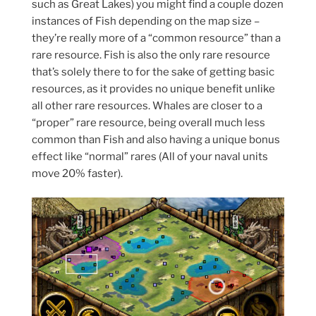
such as Great Lakes) you might find a couple dozen
instances of Fish depending on the map size –
they’re really more of a “common resource” than a
rare resource. Fish is also the only rare resource
that’s solely there to for the sake of getting basic
resources, as it provides no unique benefit unlike
all other rare resources. Whales are closer to a
“proper” rare resource, being overall much less
common than Fish and also having a unique bonus
effect like “normal” rares (All of your naval units
move 20% faster).