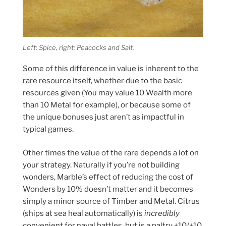
Left: Spice, right: Peacocks and Salt.
Some of this difference in value is inherent to the
rare resource itself, whether due to the basic
resources given (You may value 10 Wealth more
than 10 Metal for example), or because some of
the unique bonuses just aren’t as impactful in
typical games.
Other times the value of the rare depends a lot on
your strategy. Naturally if you’re not building
wonders, Marble’s effect of reducing the cost of
Wonders by 10% doesn’t matter and it becomes
simply a minor source of Timber and Metal. Citrus
(ships at sea heal automatically) is
incredibly
convenient for naval battles, but is a paltry +10/+10