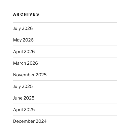
ARCHIVES
July 2026
May 2026
April 2026
March 2026
November 2025
July 2025
June 2025
April 2025
December 2024