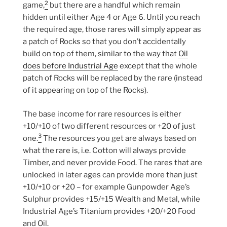
2
game,
but there are a handful which remain
hidden until either Age 4 or Age 6. Until you reach
the required age, those rares will simply appear as
a patch of Rocks so that you don’t accidentally
build on top of them, similar to the way that
Oil
does before Industrial Age
except that the whole
patch of Rocks will be replaced by the rare (instead
of it appearing on top of the Rocks).
The base income for rare resources is either
+10/+10 of two different resources or +20 of just
3
one.
The resources you get are always based on
what the rare is, i.e. Cotton will always provide
Timber, and never provide Food. The rares that are
unlocked in later ages can provide more than just
+10/+10 or +20 – for example Gunpowder Age’s
Sulphur provides +15/+15 Wealth and Metal, while
Industrial Age’s Titanium provides +20/+20 Food
and Oil.