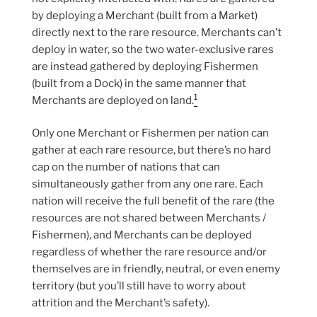
by deploying a Merchant (built from a Market)
directly next to the rare resource. Merchants can’t
deploy in water, so the two water-exclusive rares
are instead gathered by deploying Fishermen
(built from a Dock) in the same manner that
1
Merchants are deployed on land.
Only one Merchant or Fishermen per nation can
gather at each rare resource, but there’s no hard
cap on the number of nations that can
simultaneously gather from any one rare. Each
nation will receive the full benefit of the rare (the
resources are not shared between Merchants /
Fishermen), and Merchants can be deployed
regardless of whether the rare resource and/or
themselves are in friendly, neutral, or even enemy
territory (but you’ll still have to worry about
attrition and the Merchant’s safety).