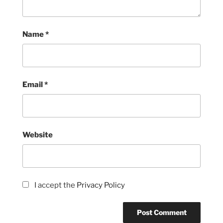
Name
*
Email
*
Website
I accept the
Privacy Policy