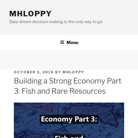
Skip
to
MHLOPPY
content
Data-driven decision making is the only way to go
Menu
POSTED
OCTOBER 2, 2018
BY
MHLOPPY
ON
Building a Strong Economy Part
3: Fish and Rare Resources