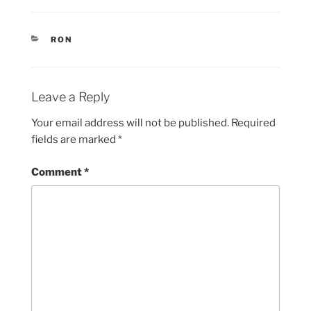
CATEGORIES
RON
Leave a Reply
Your email address will not be published.
Required
fields are marked
*
Comment
*