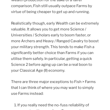
Wealth production for the sake of a fairer
comparison, Fish still usually outpace Farms by
virtue of being cheaper to get up and running.
Realistically though, early Wealth can be extremely
valuable. It allows you to get more Science /
Universities / Scholars early to boom faster, or
more Archers and Heavy / Ranged Cavalry to boost
your military strength. This tends to make Fish a
significantly
better choice than Farms if you can
utilise them safely. In particular, getting a quick
Science 2 before aging up can be a real boon to
your Classical Age (II) economy.
There are three major exceptions to Fish > Farms
that I can think of where you may want to simply
use Farms instead:
If you really need the no-fuss reliability of