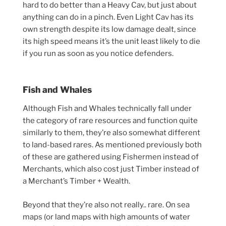
hard to do better than a Heavy Cav, but just about
anything can do in a pinch. Even Light Cav has its
own strength despite its low damage dealt, since
its high speed means it’s the unit least likely to die
if you run as soon as you notice defenders.
Fish and Whales
Although Fish and Whales technically fall under
the category of rare resources and function quite
similarly to them, they’re also somewhat different
to land-based rares. As mentioned previously both
of these are gathered using Fishermen instead of
Merchants, which also cost just Timber instead of
a Merchant’s Timber + Wealth.
Beyond that they’re also not really.. rare. On sea
maps (or land maps with high amounts of water