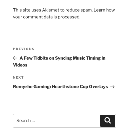
This site uses Akismet to reduce spam.
Learn how
your comment data is processed.
Post
Previous
PREVIOUS
navigation
Post
A Few Tidbits on Syncing Music Timing in
Videos
Next
NEXT
Post
Remyrhe Gaming: Hearthstone Cup Overlays
Search
Search
for: