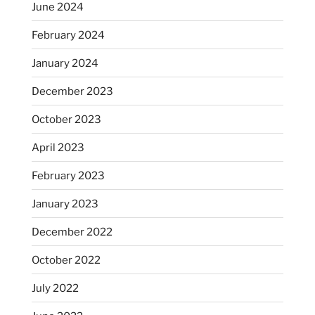
June 2024
February 2024
January 2024
December 2023
October 2023
April 2023
February 2023
January 2023
December 2022
October 2022
July 2022