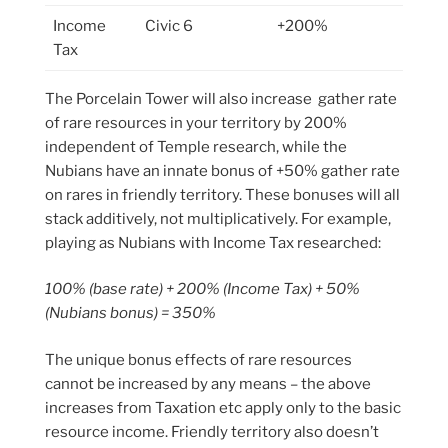
Income
Civic 6
+200%
Tax
The Porcelain Tower will also increase gather rate
of rare resources in your territory by 200%
independent of Temple research, while the
Nubians have an innate bonus of +50% gather rate
on rares in friendly territory. These bonuses will all
stack additively, not multiplicatively. For example,
playing as Nubians with Income Tax researched:
100% (base rate) + 200% (Income Tax) + 50%
(Nubians bonus) = 350%
The unique bonus effects of rare resources
cannot be increased by any means – the above
increases from Taxation etc apply only to the basic
resource income. Friendly territory also doesn’t