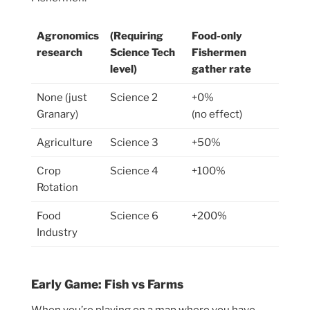
Agronomics
(Requiring
Food-only
research
Science Tech
Fishermen
level)
gather rate
None (just
Science 2
+0%
Granary)
(no effect)
Agriculture
Science 3
+50%
Crop
Science 4
+100%
Rotation
Food
Science 6
+200%
Industry
Early Game: Fish vs Farms
When you’re playing on a map where you have