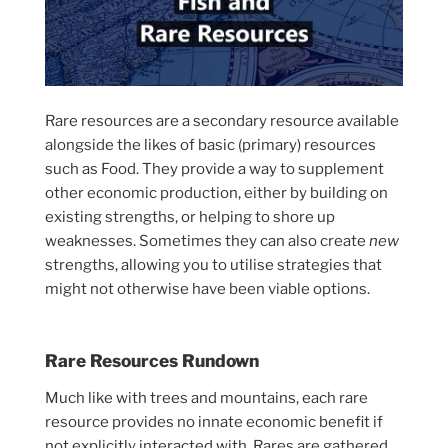
Rare resources are a secondary resource available
alongside the likes of basic (primary) resources
such as Food. They provide a way to supplement
other economic production, either by building on
existing strengths, or helping to shore up
weaknesses. Sometimes they can also create
new
strengths, allowing you to utilise strategies that
might not otherwise have been viable options.
Rare Resources Rundown
Much like with trees and mountains, each rare
resource provides no innate economic benefit if
not explicitly interacted with. Rares are gathered