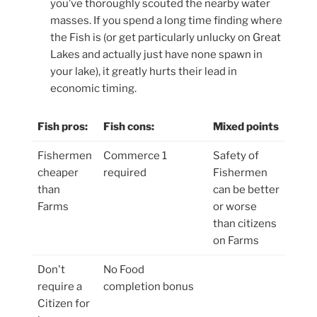
you’ve thoroughly scouted the nearby water
masses. If you spend a long time finding where
the Fish is (or get particularly unlucky on Great
Lakes and actually just have none spawn in
your lake), it greatly hurts their lead in
economic timing.
Fish pros:
Fish cons:
Mixed points
Fishermen
Commerce 1
Safety of
cheaper
required
Fishermen
than
can be better
Farms
or worse
than citizens
on Farms
Don't
No Food
require a
completion bonus
Citizen for